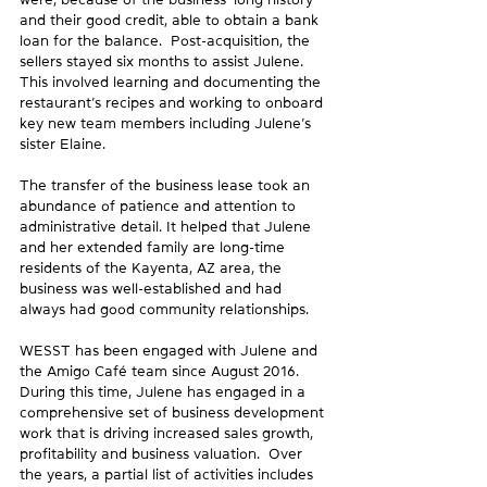
and their good credit, able to obtain a bank 
loan for the balance.  Post-acquisition, the 
sellers stayed six months to assist Julene. 
This involved learning and documenting the 
restaurant’s recipes and working to onboard 
key new team members including Julene’s 
sister Elaine.
The transfer of the business lease took an 
abundance of patience and attention to 
administrative detail. It helped that Julene 
and her extended family are long-time 
residents of the Kayenta, AZ area, the 
business was well-established and had 
always had good community relationships.
WESST has been engaged with Julene and 
the Amigo Café team since August 2016. 
During this time, Julene has engaged in a 
comprehensive set of business development 
work that is driving increased sales growth, 
profitability and business valuation.  Over 
the years, a partial list of activities includes 