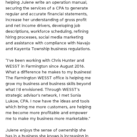
helping Julene write an operation manual, 
securing the services of a CPA to generate 
regular and accurate financial statements, 
increase her understanding of gross profit 
and net income drivers, developing job 
descriptions, workforce scheduling, refining 
hiring processes, social media marketing 
and assistance with compliance with Navajo 
and Kayenta Township business regulations.
“I’ve been working with Chris Hunter and 
WESST in Farmington since August 2016. 
What a difference he makes to my business! 
The Farmington WESST office is helping me 
grow my business and business skills beyond 
what I’d envisioned. Through WESST’s 
strategic advisor’s network, I met Sonia 
Lukow, CPA. I now have the ideas and tools 
which bring me more customers, are helping 
me become more profitable and empower 
me to make my business more marketable.”
Julene enjoys the sense of ownership she 
has in a business she knows is increasing in 