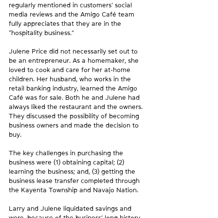
regularly mentioned in customers’ social 
media reviews and the Amigo Café team 
fully appreciates that they are in the 
“hospitality business.”
Julene Price did not necessarily set out to 
be an entrepreneur. As a homemaker, she 
loved to cook and care for her at-home 
children. Her husband, who works in the 
retail banking industry, learned the Amigo 
Café was for sale. Both he and Julene had 
always liked the restaurant and the owners. 
They discussed the possibility of becoming 
business owners and made the decision to 
buy.
The key challenges in purchasing the 
business were (1) obtaining capital; (2) 
learning the business; and, (3) getting the 
business lease transfer completed through 
the Kayenta Township and Navajo Nation.
Larry and Julene liquidated savings and 
were, because of the business’ long history 