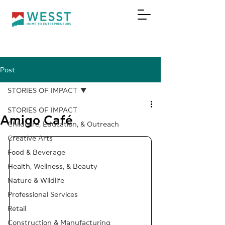
Post
DONATE
STORIES OF IMPACT
STORIES OF IMPACT
Amigo Café
Childcare, Education, & Outreach
Creative Arts
Food & Beverage
Health, Wellness, & Beauty
Nature & Wildlife
Professional Services
Retail
Construction & Manufacturing