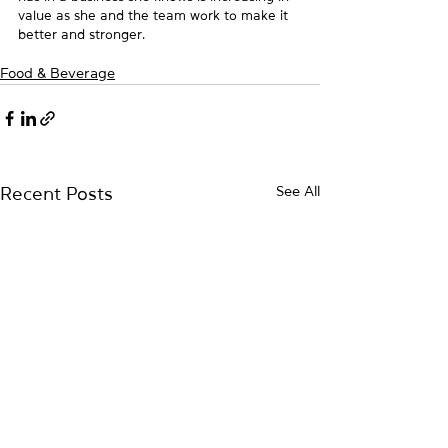
value as she and the team work to make it 
better and stronger.
Food & Beverage
See All
Recent Posts