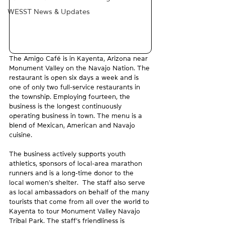
WESST News & Updates
The Amigo Café is in Kayenta, Arizona near 
Monument Valley on the Navajo Nation. The 
restaurant is open six days a week and is 
one of only two full-service restaurants in 
the township. Employing fourteen, the 
business is the longest continuously 
operating business in town. The menu is a 
blend of Mexican, American and Navajo 
cuisine.  
The business actively supports youth 
athletics, sponsors of local-area marathon 
runners and is a long-time donor to the 
local women’s shelter.  The staff also serve 
as local ambassadors on behalf of the many 
tourists that come from all over the world to 
Kayenta to tour Monument Valley Navajo 
Tribal Park. The staff’s friendliness is 