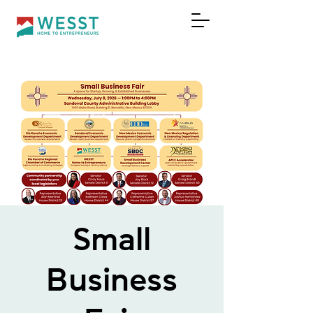
DONAR
Small
Business