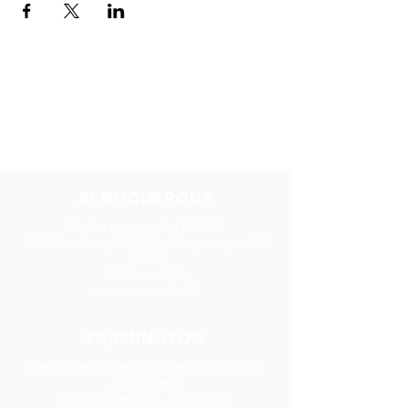
NUESTRAS
UBICACIONES
ALBUQUERQUE
Centro empresarial WESST
609 Broadway Blvd. NE, Albuquerque, NM
87102
505-246-6900
1-800-GO-WESST
FARMINGTON
Centro de Calidad para Negocios de San
Juan College
5101 College Blvd., Suite 5060