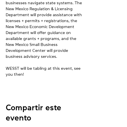
businesses navigate state systems. The 
New Mexico Regulation & Licensing 
Department will provide assistance with 
licenses + permits + registrations, the 
New Mexico Economic Development 
Department will offer guidance on 
available grants + programs, and the 
New Mexico Small Business 
Development Center will provide 
business advisory services.
WESST will be tabling at this event, see 
you then!
Compartir este
evento