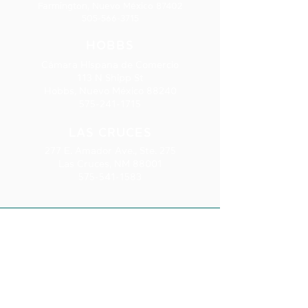
Farmington, Nuevo México 87402
505-566-3715
HOBBS
Cámara Hispana de Comercio
113 N Shipp St
Hobbs, Nuevo México 88240
575-241-1715
LAS CRUCES
277 E. Amador Ave., Ste. 275
Las Cruces, NM 88001
575-541-1583
SUSCRIPCIÓ
N AL
BOLETÍN
INFORMATIV
O