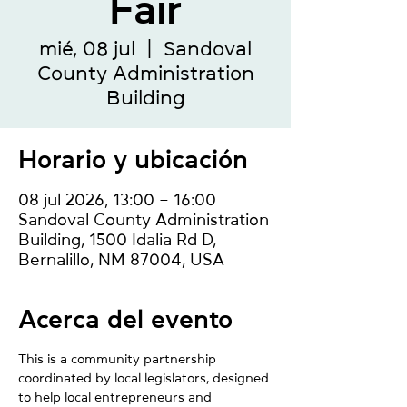
Fair
mié, 08 jul
  |  
Sandoval
County Administration
Building
Horario y ubicación
08 jul 2026, 13:00 – 16:00
Sandoval County Administration
Building, 1500 Idalia Rd D,
Bernalillo, NM 87004, USA
Acerca del evento
This is a community partnership 
coordinated by local legislators, designed 
to help local entrepreneurs and 