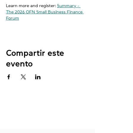
Learn more and register: 
Summary - 
The 2026 OFN Small Business Finance 
Forum
Compartir este
evento
NUESTRAS
UBICACIONES