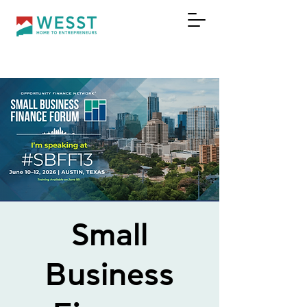
DONAR
Small
Business