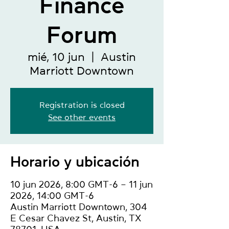
Finance
Forum
mié, 10 jun
  |  
Austin
Marriott Downtown
Registration is closed
See other events
Horario y ubicación
10 jun 2026, 8:00 GMT-6 – 11 jun
2026, 14:00 GMT-6
Austin Marriott Downtown, 304
E Cesar Chavez St, Austin, TX