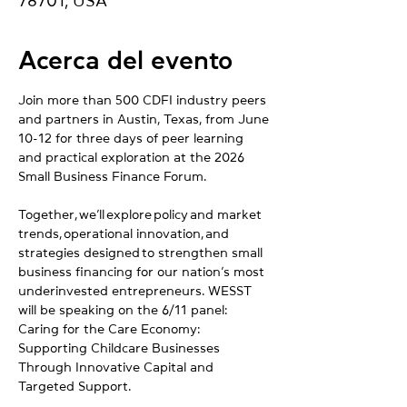
78701, USA
Acerca del evento
Join more than 500 CDFI industry peers 
and partners in Austin, Texas, from June 
10-12 for three days of peer learning 
and practical exploration at the 2026 
Small Business Finance Forum.
Together, we’ll explore policy and market 
trends, operational innovation, and 
strategies designed to strengthen small 
business financing for our nation’s most 
underinvested entrepreneurs. WESST 
will be speaking on the 6/11 panel: 
Caring for the Care Economy: 
Supporting Childcare Businesses 
Through Innovative Capital and 
Targeted Support.