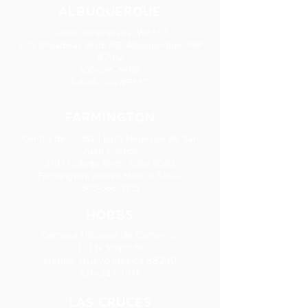
ALBUQUERQUE
Centro empresarial WESST
609 Broadway Blvd. NE, Albuquerque, NM
87102
505-246-6900
1-800-GO-WESST
FARMINGTON
Centro de Calidad para Negocios de San
Juan College
5101 College Blvd., Suite 5060
Farmington, Nuevo México 87402
505-566-3715
HOBBS
Cámara Hispana de Comercio
113 N Shipp St
Hobbs, Nuevo México 88240
575-241-1715
LAS CRUCES