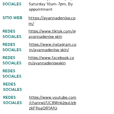
SOCIALES
Saturday 10am-7pm, By
appointment
SITIO WEB
https://ayannadenise.co
m/
REDES
https://www.tiktok.com/@
SOCIALES
ayannadenise_skin
REDES
https://www.instagram.co
SOCIALES
m/ayannadenise_skin/
REDES
https://www.facebook.co
SOCIALES
m/ayannadeniseskin
REDES
SOCIALES
REDES
SOCIALES
REDES
https://www.youtube.com
SOCIALES
/channel/UC8Wnk2quUzb
zkF9oaOR1AfQ