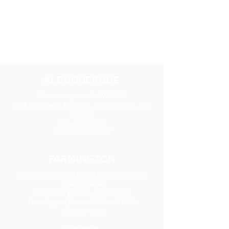
NUESTRAS
UBICACIONES
ALBUQUERQUE
Centro empresarial WESST
609 Broadway Blvd. NE, Albuquerque, NM
87102
505-246-6900
1-800-GO-WESST
FARMINGTON
Centro de Calidad para Negocios de San
Juan College
5101 College Blvd., Suite 5060
Farmington, Nuevo México 87402
505-566-3715