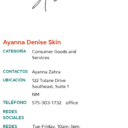
Ayanna Denise Skin
CATEGORÍA
Consumer Goods and
Services
CONTACTOS
Ayanna Zahra
UBICACIÓN
122 Tulane Drive
Southeast, Suite 1
NM
TELÉFONO
575-303-1732
office
REDES
SOCIALES
REDES
Tue-Friday, 10am-3pm,