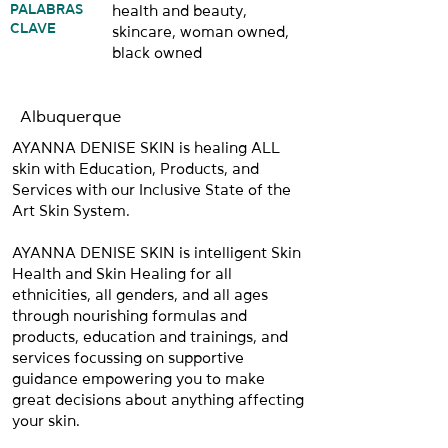
PALABRAS
health and beauty,
CLAVE
skincare, woman owned,
black owned
Albuquerque
AYANNA DENISE SKIN is healing ALL
skin with Education, Products, and
Services with our Inclusive State of the
Art Skin System.
AYANNA DENISE SKIN is intelligent Skin
Health and Skin Healing for all
ethnicities, all genders, and all ages
through nourishing formulas and
products, education and trainings, and
services focussing on supportive
guidance empowering you to make
great decisions about anything affecting
your skin.