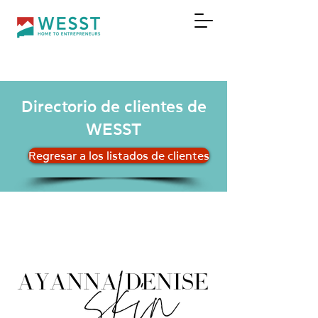
DONAR
Directorio de clientes de
WESST
Regresar a los listados de clientes