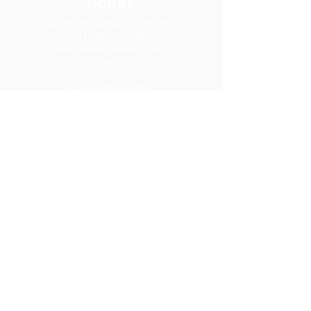
HOBBS
Cámara Hispana de Comercio
113 N Shipp St
Hobbs, Nuevo México 88240
575-241-1715
LAS CRUCES
277 E. Amador Ave., Ste. 275
Las Cruces, NM 88001
575-541-1583
SUSCRIPCIÓ
N AL
BOLETÍN
INFORMATIV
O
Reciba
información sobre