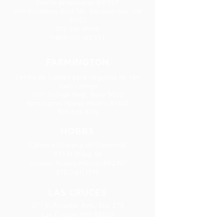
Centro empresarial WESST
609 Broadway Blvd. NE, Albuquerque, NM
87102
505-246-6900
1-800-GO-WESST
FARMINGTON
Centro de Calidad para Negocios de San
Juan College
5101 College Blvd., Suite 5060
Farmington, Nuevo México 87402
505-566-3715
HOBBS
Cámara Hispana de Comercio
113 N Shipp St
Hobbs, Nuevo México 88240
575-241-1715
LAS CRUCES
277 E. Amador Ave., Ste. 275
Las Cruces, NM 88001