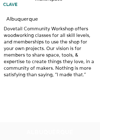
CLAVE
Albuquerque
Dovetail Community Workshop offers
woodworking classes for all skill levels,
and memberships to use the shop for
your own projects. Our vision is for
members to share space, tools, &
expertise to create things they love, in a
community of makers. Nothing is more
satisfying than saying, “I made that.”
NUESTRAS
UBICACIONES
ALBUQUERQUE