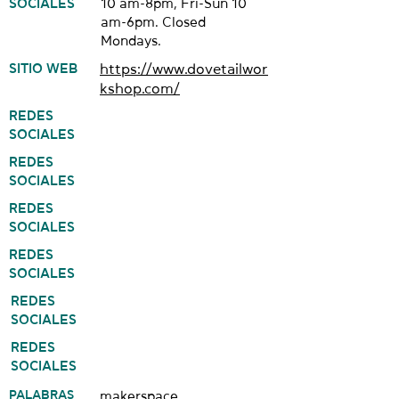
SOCIALES
10 am-8pm, Fri-Sun 10
am-6pm. Closed
Mondays.
SITIO WEB
https://www.dovetailwor
kshop.com/
REDES
SOCIALES
REDES
SOCIALES
REDES
SOCIALES
REDES
SOCIALES
REDES
SOCIALES
REDES
SOCIALES
PALABRAS
makerspace