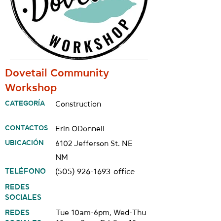
Dovetail Community
Workshop
CATEGORÍA
Construction
CONTACTOS
Erin ODonnell
UBICACIÓN
6102 Jefferson St. NE
NM
TELÉFONO
(505) 926-1693
office
REDES
SOCIALES
REDES
Tue 10am-6pm, Wed-Thu