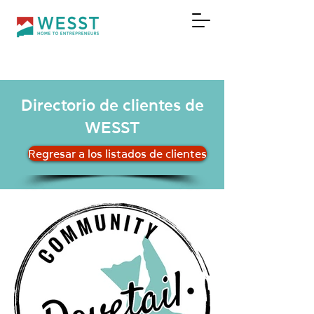
DONAR
Directorio de clientes de
WESST
Regresar a los listados de clientes