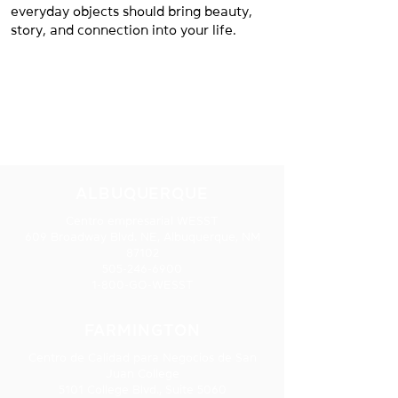
everyday objects should bring beauty,
story, and connection into your life.
NUESTRAS
UBICACIONES
ALBUQUERQUE
Centro empresarial WESST
609 Broadway Blvd. NE, Albuquerque, NM
87102
505-246-6900
1-800-GO-WESST
FARMINGTON
Centro de Calidad para Negocios de San
Juan College
5101 College Blvd., Suite 5060