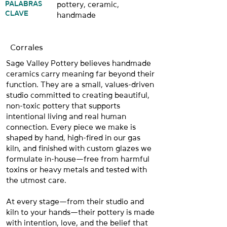
PALABRAS
pottery, ceramic,
CLAVE
handmade
Corrales
Sage Valley Pottery believes handmade
ceramics carry meaning far beyond their
function. They are a small, values-driven
studio committed to creating beautiful,
non-toxic pottery that supports
intentional living and real human
connection. Every piece we make is
shaped by hand, high-fired in our gas
kiln, and finished with custom glazes we
formulate in-house—free from harmful
toxins or heavy metals and tested with
the utmost care.
At every stage—from their studio and
kiln to your hands—their pottery is made
with intention, love, and the belief that