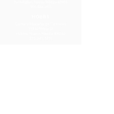
Farmington, Nuevo México 87402
505-566-3715
HOBBS
Cámara Hispana de Comercio
113 N Shipp St
Hobbs, Nuevo México 88240
575-241-1715
LAS CRUCES
277 E. Amador Ave., Ste. 275
Las Cruces, NM 88001
575-541-1583
SUSCRIPCIÓ
N AL
BOLETÍN
INFORMATIV
O