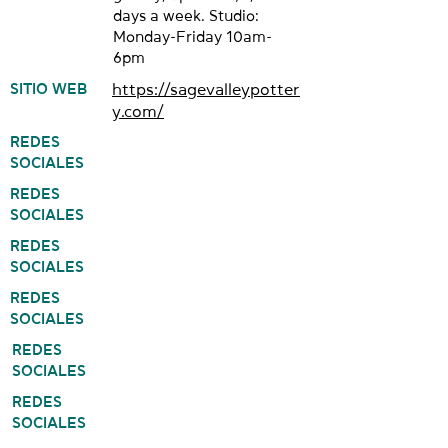
days a week. Studio:
Monday-Friday 10am-
6pm
SITIO WEB
https://sagevalleypotter
y.com/
REDES
SOCIALES
REDES
SOCIALES
REDES
SOCIALES
REDES
SOCIALES
REDES
SOCIALES
REDES
SOCIALES