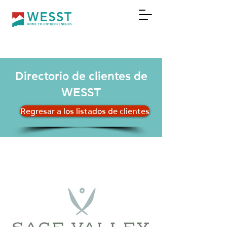
DONAR
Directorio de clientes de
WESST
Regresar a los listados de clientes