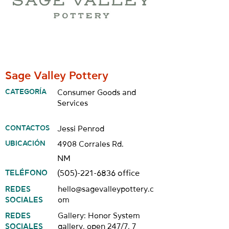
Sage Valley Pottery
CATEGORÍA
Consumer Goods and
Services
CONTACTOS
Jessi Penrod
UBICACIÓN
4908 Corrales Rd.
NM
TELÉFONO
(505)-221-6836
office
REDES
hello@sagevalleypottery.c
SOCIALES
om
REDES
Gallery: Honor System
SOCIALES
gallery, open 247/7, 7