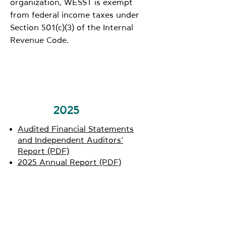
organization, WESST is exempt
from federal income taxes under
Section 501(c)(3) of the Internal
Revenue Code.
2025
Audited Financial Statements
and Independent Auditors’
Report (PDF)
2025 Annual Report (PDF)