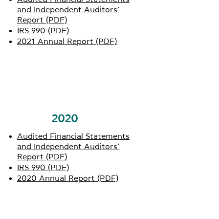
and Independent Auditors’
Report (PDF)
IRS 990 (PDF)
2021 Annual Report (PDF)
2020
Audited Financial Statements
and Independent Auditors’
Report (PDF)
IRS 990 (PDF)
2020 Annual Report (PDF)