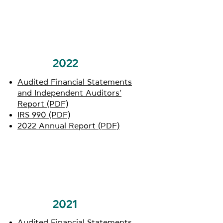
2022
Audited Financial Statements
and Independent Auditors’
Report (PDF)
IRS 990 (PDF)
2022 Annual Report (PDF)
2021
Audited Financial Statements