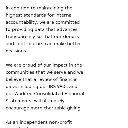
In addition to maintaining the
highest standards for internal
accountability, we are committed
to providing data that advances
transparency so that our donors
and contributors can make better
decisions.
We are proud of our impact in the
communities that we serve and we
believe that a review of financial
data, including our IRS 990s and
our Audited Consolidated Financial
Statements, will ultimately
encourage more charitable giving.
As an independent non-profit