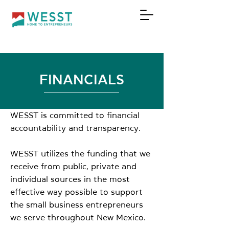
DONATE
FINANCIALS
WESST is committed to financial
accountability and transparency.
WESST utilizes the funding that we
receive from public, private and
individual sources in the most
effective way possible to support
the small business entrepreneurs
we serve throughout New Mexico.