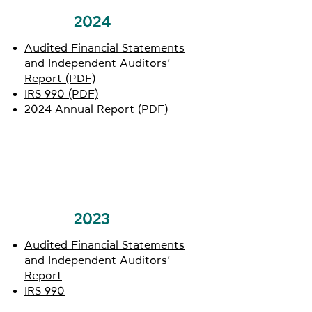
2024
Audited Financial Statements
and Independent Auditors’
Report (PDF)
IRS 990 (PDF)
2024 Annual Report (PDF)
2023
Audited Financial Statements
and Independent Auditors’
Report
IRS 990