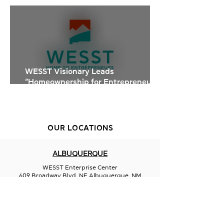
Studio at WESST
WESST Visionary Leads
“Homeownership for Entrepreneurs”
Training
OUR LOCATIONS
ALBUQUERQUE
WESST Enterprise Center
609 Broadway Blvd. NE Albuquerque, NM
87102
505-246-6900
FARMINGTON