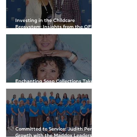
Investing in the Childcare
Ecosystem: Insights from the OFN
Small Business Finance Forum
Enchanting Soap Collections Take
Flight
Committed to Service: Judith Perez’s
Growth with the Maddox Leadership