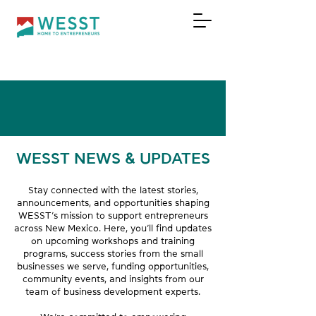
DONATE
WESST NEWS & UPDATES
Stay connected with the latest stories,
announcements, and opportunities shaping
WESST’s mission to support entrepreneurs
across New Mexico. Here, you’ll find updates
on upcoming workshops and training
programs, success stories from the small
businesses we serve, funding opportunities,
community events, and insights from our
team of business development experts.