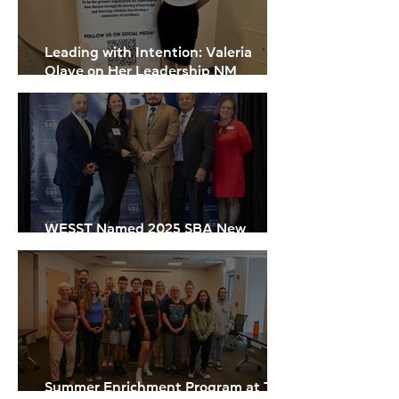
Leading with Intention: Valeria
Olave on Her Leadership NM
Experience
WESST Named 2025 SBA New
Mexico Microlender of the Year
Summer Enrichment Program at The