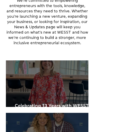
We’re committed to empowering
entrepreneurs with the tools, knowledge,
and resources they need to thrive. Whether
you’re launching a new venture, expanding
your business, or looking for inspiration, our
News & Updates page will keep you
informed on what’s new at WESST and how
we’re continuing to build a stronger, more
inclusive entrepreneurial ecosystem.
Celebrating 13 Years with WESST:
Melissa Williams' New Role