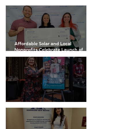
Institute
Affordable Solar and Local
Nonprofits Celebrate Launch of
Statewide Community Solar Projects
WESST Refreshes Brand