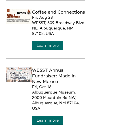
Coffee and Connections
Fri, Aug 28
WESST, 609 Broadway Blvd
NE, Albuquerque, NM
87102, USA
Learn more
WESST Annual
Fundraiser: Made in
New Mexico
Fri, Oct 16
Albuquerque Museum,
2000 Mountain Rd NW,
Albuquerque, NM 87104,
USA
Learn more