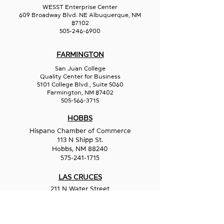
WESST Enterprise Center
609 Broadway Blvd. NE Albuquerque, NM
87102
505-246-6900
FARMINGTON
San Juan College
Quality Center for Business
5101 College Blvd., Suite 5060
Farmington, NM 87402
505-566-3715
HOBBS
Hispano Chamber of Commerce
113 N Shipp St.
Hobbs, NM 88240
575-241-1715
LAS CRUCES
211 N Water Street
Las Cruces, NM 88001
575-541-1583