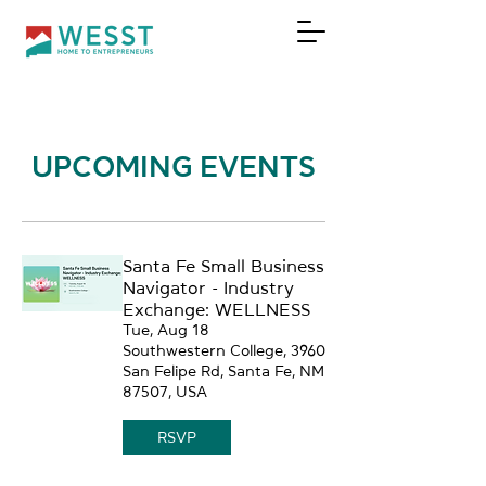
DONATE
UPCOMING EVENTS
Santa Fe Small Business
Navigator - Industry
Exchange: WELLNESS
Tue, Aug 18
Southwestern College, 3960
San Felipe Rd, Santa Fe, NM
87507, USA
RSVP