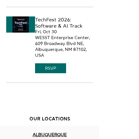
TechFest 2026:
Software & AI Track
Fri, Oct 30
WESST Enterprise Center,
609 Broadway Blvd NE,
Albuquerque, NM 87102,
USA
RSVP
OUR LOCATIONS
ALBUQUERQUE