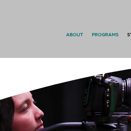
ABOUT
PROGRAMS
S