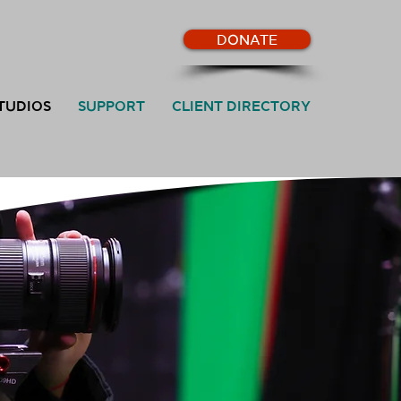
DONATE
TUDIOS
SUPPORT
CLIENT DIRECTORY