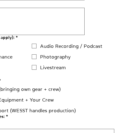
 apply):
*
Audio Recording / Podcast
mance
Photography
Livestream
*
 (bringing own gear + crew)
Equipment + Your Crew
port (WESST handles production)
es:
*