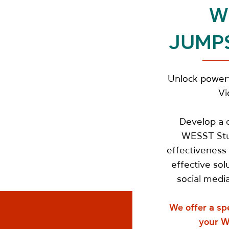
W
JUMP
Unlock powerf
Vi
Develop a c
WESST Stud
effectiveness 
effective sol
social media
We offer a sp
your W