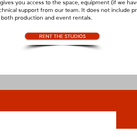
ves you access to the space, equipment (if we have 
chnical support from our team. It does not include p
or both production and event rentals.
RENT THE STUDIOS