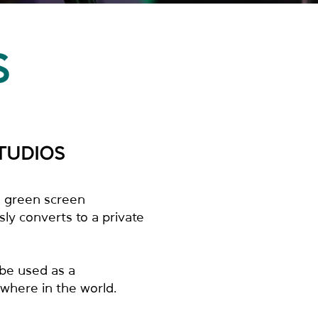
S
TUDIOS
ll green screen
ly converts to a private
 be used as a
where in the world.