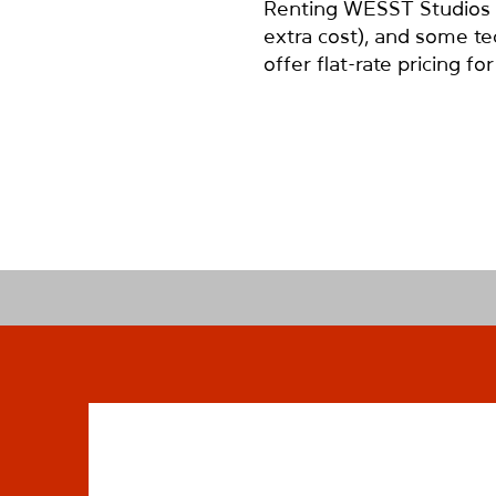
Renting WESST Studios gi
extra cost), and some te
offer flat-rate pricing f