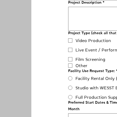
Project Description
*
Project Type (check all that
Video Production
Live Event / Perfor
Film Screening
Other
Facility Use Request Type:
Facility Rental Only
Studio with WESST 
Full Production Sup
Preferred Start Dates & Tim
Month