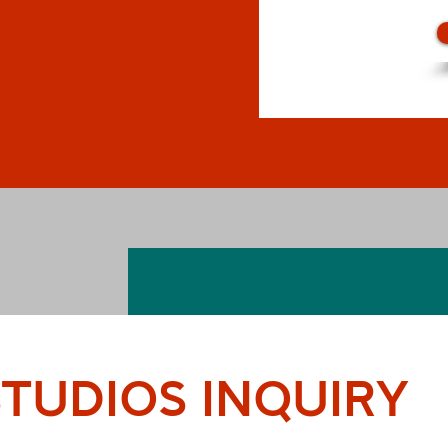
TUDIOS INQUIRY