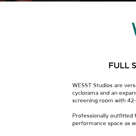
FULL 
WESST Studios are versat
cyclorama and an expansi
screening room with 42-s
Professionally outfitted
performance space as wel