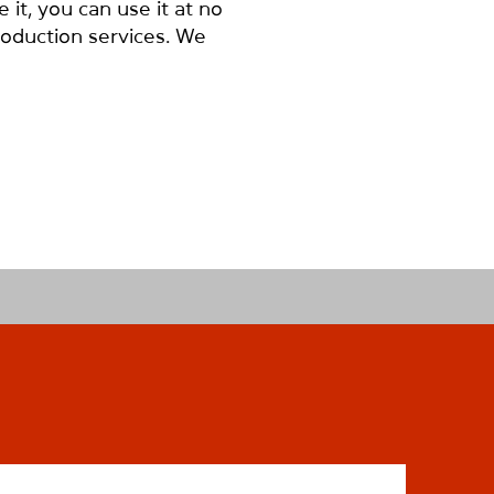
it, you can use it at no
roduction services. We