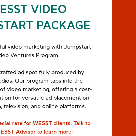
ESST VIDEO
START PACKAGE
ul video marketing with Jumpstart
deo Ventures Program.
rafted ad spot fully produced by
ios. Our program taps into the
of video marketing, offering a cost-
ution for versatile ad placement on
, television, and online platforms.
ecial rate for WESST clients.
Talk to
ESST Advisor to learn more!