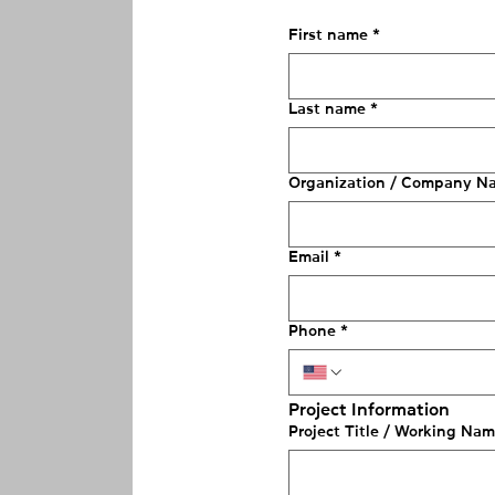
First name
*
Last name
*
Organization / Company N
Email
*
Phone
*
Project Information
Project Title / Working Na