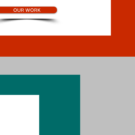
OUR WORK