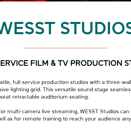
WESST STUDIO
SERVICE FILM & TV PRODUCTION S
ile, full-service production studios with a three-wa
ve lighting grid. This versatile sound stage seamless
eat retractable auditorium seating.
 for multi-camera live streaming, WESST Studios can
l as for remote training to reach your audience any