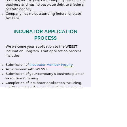
receipts) for the years the company has been in
business and has no past-due debt to a federal
or state agency.
Company has no outstanding federal or state
tax liens.
INCUBATOR APPLICATION
PROCESS
We welcome your application to the WESST
Incubation Program. That application process
includes:
Submission of
Incubator Member Inquiry
An interview with WESST
Submission of your company’s business plan or
executive summary
Completion of incubator application including
credit report on the owner and/or the company
A 30-minute presentation to Incubator
Advisory Committee
Approval by the Advisory Committee
INCUBATOR MEMBER INQUIRY