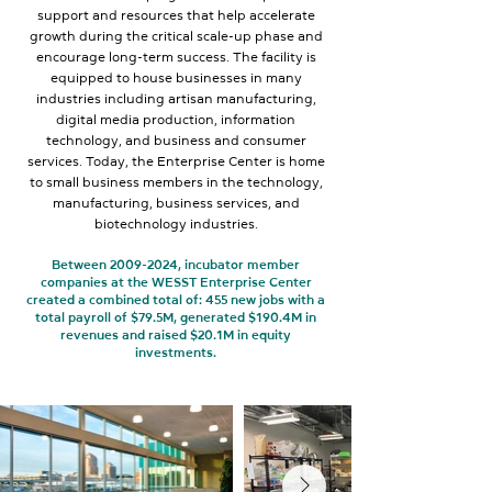
support and resources that help accelerate
growth during the critical scale-up phase and
encourage long-term success. The facility is
equipped to house businesses in many
industries including artisan manufacturing,
digital media production, information
technology, and business and consumer
services. Today, the Enterprise Center is home
to small business members in the technology,
manufacturing, business services, and
biotechnology industries.
Between
2009-2024
, incubator member
companies at the WESST Enterprise Center
created a combined total of: 455 new jobs with a
total payroll of $79.5M, generated $190.4M in
revenues and raised $20.1M in equity
investments.