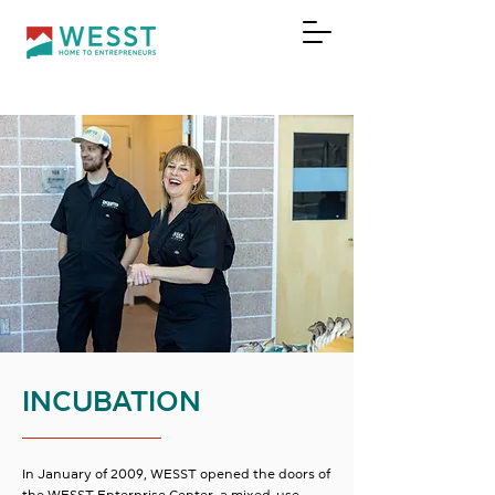
DONATE
INCUBATION
In January of 2009, WESST opened the doors of