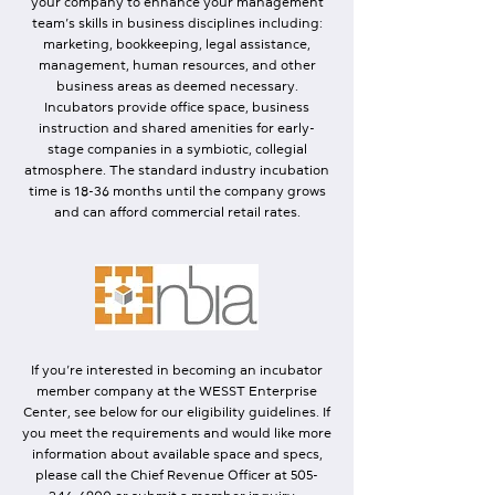
your company to enhance your management
team’s skills in business disciplines including:
marketing, bookkeeping, legal assistance,
management, human resources, and other
business areas as deemed necessary.
Incubators provide office space, business
instruction and shared amenities for early-
stage companies in a symbiotic, collegial
atmosphere. The standard industry incubation
time is 18-36 months until the company grows
and can afford commercial retail rates.
If you’re interested in becoming an incubator
member company at the WESST Enterprise
Center, see below for our
eligibility guidelines
. If
you meet the requirements and would like more
information about available space and specs,
please call the Chief Revenue Officer at
505-