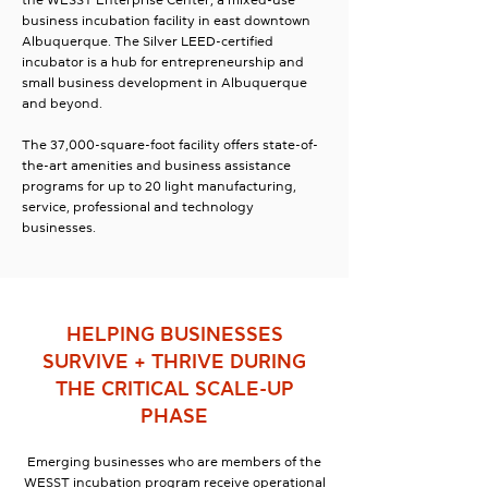
the WESST Enterprise Center, a mixed-use
business incubation facility in east downtown
Albuquerque. The Silver LEED-certified
incubator is a hub for entrepreneurship and
small business development in Albuquerque
and beyond.
The 37,000-square-foot facility offers state-of-
the-art amenities and business assistance
programs for up to 20 light manufacturing,
service, professional and technology
businesses.
HELPING BUSINESSES
SURVIVE + THRIVE DURING
THE CRITICAL SCALE-UP
PHASE
Emerging businesses who are members of the
WESST incubation program receive operational