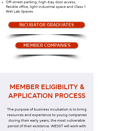
Off-street parking, high-bay door access,
flexible office, light industrial space and Class 1
Wet Lab Spaces.
INCUBATOR GRADUATES
MEMBER COMPANIES
MEMBER ELIGIBILITY &
APPLICATION PROCESS
The purpose of business incubation is to bring
resources and experience to young companies
during their early years, the most vulnerable
period of their existence. WESST will work with