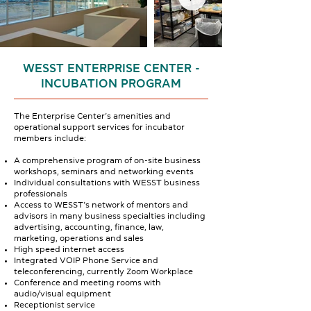
WESST ENTERPRISE CENTER -
INCUBATION PROGRAM
The Enterprise Center’s amenities and
operational support services for incubator
members include:
A comprehensive program of on-site business
workshops, seminars and networking events
Individual consultations with WESST business
professionals
Access to WESST’s network of mentors and
advisors in many business specialties including
advertising, accounting, finance, law,
marketing, operations and sales
High speed internet access
Integrated VOIP Phone Service and
teleconferencing, currently Zoom Workplace
Conference and meeting rooms with
audio/visual equipment
Receptionist service