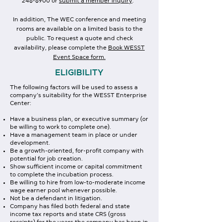
246-6900
or
submit a member inquiry
.
In addition, The WEC conference and meeting
rooms are available on a limited basis to the
public. To request a quote and check
availability, please complete the
Book WESST
Event Space form.
ELIGIBILITY
The following factors will be used to assess a
company’s suitability for the WESST Enterprise
Center:
Have a business plan, or executive summary (or
be willing to work to complete one).
Have a management team in place or under
development.
Be a growth-oriented, for-profit company with
potential for job creation.
Show sufficient income or capital commitment
to complete the incubation process.
Be willing to hire from low-to-moderate income
wage earner pool whenever possible.
Not be a defendant in litigation.
Company has filed both federal and state
income tax reports and state CRS (gross