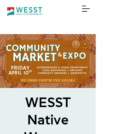
DONATE
WESST
Native