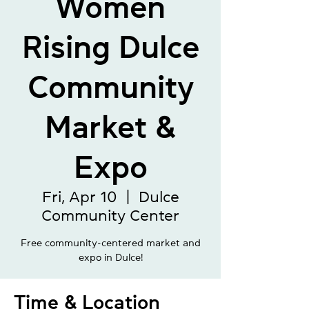
Women
Rising Dulce
Community
Market &
Expo
Fri, Apr 10
  |  
Dulce
Community Center
Free community-centered market and
expo in Dulce!
Time & Location