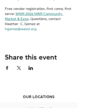
Free vendor registration, first come, first 
serve: 
WNM 2026 NWR Community 
Market & Expo
. Questions, contact 
Heather  C. Gomez at 
hgomez@wesst.org
.
Share this event
OUR LOCATIONS