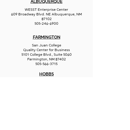
ALBUQUERQUE
WESST Enterprise Center
609 Broadway Blvd. NE Albuquerque, NM
87102
505-246-6900
FARMINGTON
San Juan College
Quality Center for Business
5101 College Blvd., Suite 5060
Farmington, NM 87402
505-566-3715
HOBBS
Hispano Chamber of Commerce
113 N Shipp St.
Hobbs, NM 88240
575-241-1715
LAS CRUCES
211 N Water Street
Las Cruces, NM 88001
575-541-1583