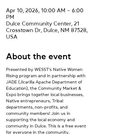
Apr 10, 2026, 10:00 AM – 6:00
PM
Dulce Community Center, 21
Crosstown Dr, Dulce, NM 87528,
USA
About the event
Presented by WESST's Native Women 
Rising program and in partnership with 
JADE (Jicarilla Apache Department of 
Education), the Community Market & 
Expo brings together local businesses, 
Native entrepreneurs, Tribal 
departments, non-profits, and 
community members! Join us in 
supporting the local economy and 
community in Dulce. This is a free event 
for everyone in the community.