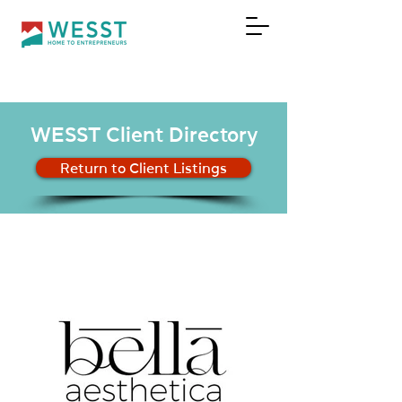
DONATE
WESST Client Directory
Return to Client Listings