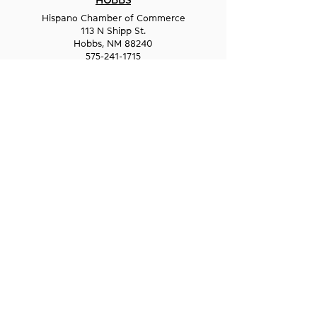
HOBBS
Hispano Chamber of Commerce
113 N Shipp St.
Hobbs, NM 88240
575-241-1715
LAS CRUCES
211 N Water Street
Las Cruces, NM 88001
575-541-1583
GET IN
TOUCH
1-800-GO-WESST
info@wesst.org
NEWSLETTER SIGN-UP