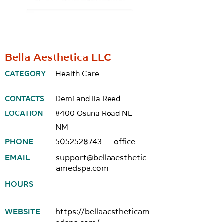
Bella Aesthetica LLC
CATEGORY
Health Care
CONTACTS
Demi and Ila Reed
LOCATION
8400 Osuna Road NE
NM
PHONE
5052528743
office
EMAIL
support@bellaaesthetic
amedspa.com
HOURS
WEBSITE
https://bellaaestheticam