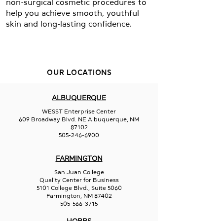
non-surgical cosmetic procedures to
help you achieve smooth, youthful
skin and long-lasting confidence.
OUR LOCATIONS
ALBUQUERQUE
WESST Enterprise Center
609 Broadway Blvd. NE Albuquerque, NM
87102
505-246-6900
FARMINGTON
San Juan College
Quality Center for Business
5101 College Blvd., Suite 5060
Farmington, NM 87402
505-566-3715