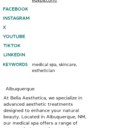
edspa.com/
FACEBOOK
INSTAGRAM
X
YOUTUBE
TIKTOK
LINKEDIN
KEYWORDS
medical spa, skincare,
esthetician
Albuquerque
At Bella Aesthetica, we specialize in
advanced aesthetic treatments
designed to enhance your natural
beauty. Located in Albuquerque, NM,
our medical spa offers a range of