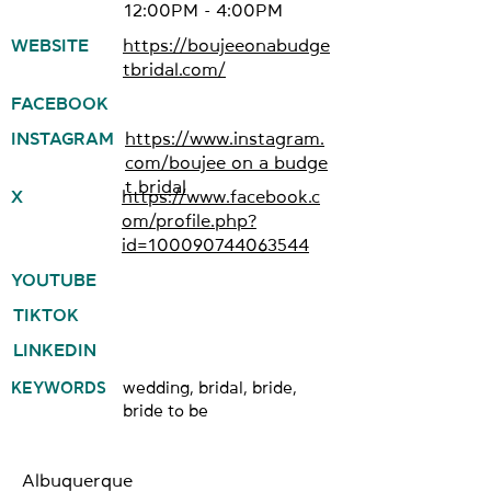
12:00PM - 4:00PM
WEBSITE
https://boujeeonabudge
tbridal.com/
FACEBOOK
INSTAGRAM
https://www.instagram.
com/boujee_on_a_budge
t_bridal
X
https://www.facebook.c
om/profile.php?
id=100090744063544
YOUTUBE
TIKTOK
LINKEDIN
KEYWORDS
wedding, bridal, bride,
bride to be
Albuquerque