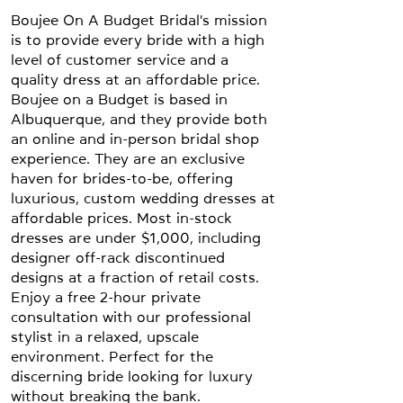
Boujee On A Budget Bridal's mission
is to provide every bride with a high
level of customer service and a
quality dress at an affordable price.
Boujee on a Budget is based in
Albuquerque, and they provide both
an online and in-person bridal shop
experience. They are an exclusive
haven for brides-to-be, offering
luxurious, custom wedding dresses at
affordable prices. Most in-stock
dresses are under $1,000, including
designer off-rack discontinued
designs at a fraction of retail costs.
Enjoy a free 2-hour private
consultation with our professional
stylist in a relaxed, upscale
environment. Perfect for the
discerning bride looking for luxury
without breaking the bank.