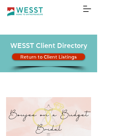
DONATE
WESST Client Directory
Return to Client Listings