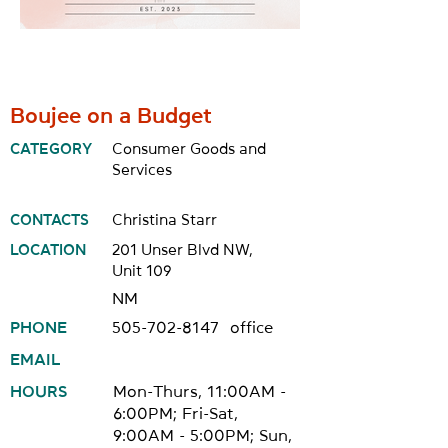
Boujee on a Budget
CATEGORY
Consumer Goods and
Services
CONTACTS
Christina Starr
LOCATION
201 Unser Blvd NW,
Unit 109
NM
PHONE
505-702-8147
office
EMAIL
HOURS
Mon-Thurs, 11:00AM -
6:00PM; Fri-Sat,
9:00AM - 5:00PM; Sun,