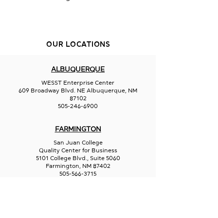
OUR LOCATIONS
ALBUQUERQUE
WESST Enterprise Center
609 Broadway Blvd. NE Albuquerque, NM
87102
505-246-6900
FARMINGTON
San Juan College
Quality Center for Business
5101 College Blvd., Suite 5060
Farmington, NM 87402
505-566-3715
HOBBS
Hispano Chamber of Commerce
113 N Shipp St.