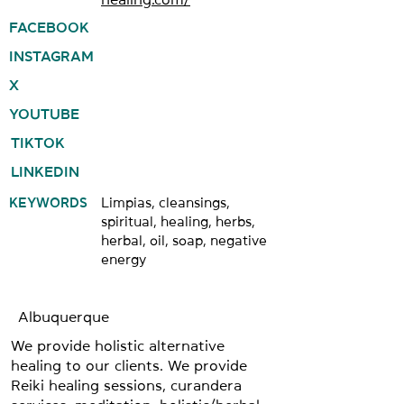
FACEBOOK
INSTAGRAM
X
YOUTUBE
TIKTOK
LINKEDIN
KEYWORDS
Limpias, cleansings,
spiritual, healing, herbs,
herbal, oil, soap, negative
energy
Albuquerque
We provide holistic alternative
healing to our clients. We provide
Reiki healing sessions, curandera