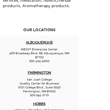
services, meditation, holistic/herbal
products, Aromatherapy products.
OUR LOCATIONS
ALBUQUERQUE
WESST Enterprise Center
609 Broadway Blvd. NE Albuquerque, NM
87102
505-246-6900
FARMINGTON
San Juan College
Quality Center for Business
5101 College Blvd., Suite 5060
Farmington, NM 87402
505-566-3715
HOBBS