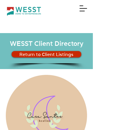
DONATE
WESST Client Directory
Return to Client Listings