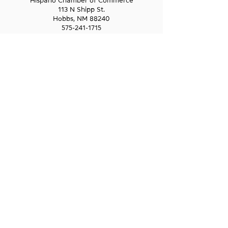
Hispano Chamber of Commerce
113 N Shipp St.
Hobbs, NM 88240
575-241-1715
LAS CRUCES
211 N Water Street
Las Cruces, NM 88001
575-541-1583
GET IN
TOUCH
1-800-GO-WESST
info@wesst.org
NEWSLETTER SIGN-UP
Receive information about WESST, including
trainings, business loans, and business