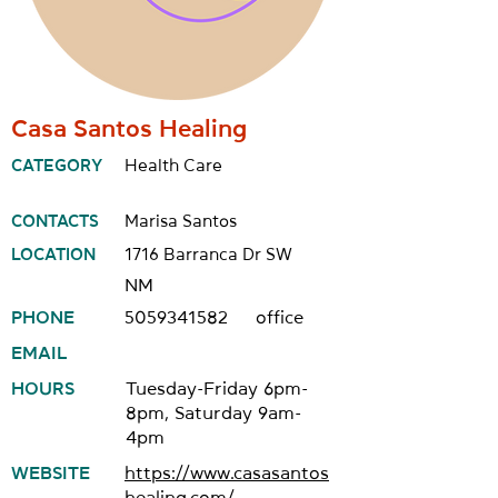
Casa Santos Healing
CATEGORY
Health Care
CONTACTS
Marisa Santos
LOCATION
1716 Barranca Dr SW
NM
PHONE
5059341582
office
EMAIL
HOURS
Tuesday-Friday 6pm-
8pm, Saturday 9am-
4pm
WEBSITE
https://www.casasantos
healing.com/