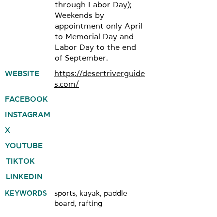
through Labor Day);
Weekends by
appointment only April
to Memorial Day and
Labor Day to the end
of September.
WEBSITE
https://desertriverguide
s.com/
FACEBOOK
INSTAGRAM
X
YOUTUBE
TIKTOK
LINKEDIN
KEYWORDS
sports, kayak, paddle
board, rafting