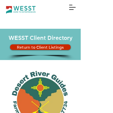
DONATE
WESST Client Directory
Return to Client Listings