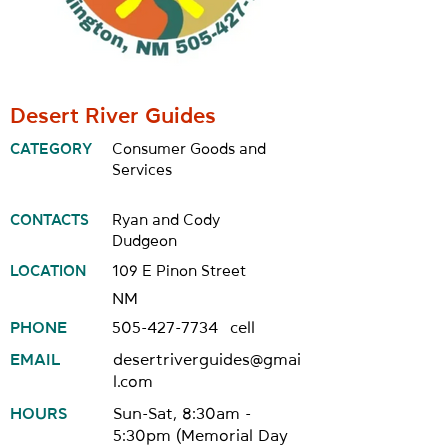
Desert River Guides
CATEGORY
Consumer Goods and
Services
CONTACTS
Ryan and Cody
Dudgeon
LOCATION
109 E Pinon Street
NM
PHONE
505-427-7734
cell
EMAIL
desertriverguides@gmai
l.com
HOURS
Sun-Sat, 8:30am -
5:30pm (Memorial Day