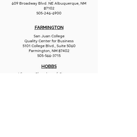
609 Broadway Blvd. NE Albuquerque, NM
87102
505-246-6900
FARMINGTON
San Juan College
Quality Center for Business
5101 College Blvd., Suite 5060
Farmington, NM 87402
505-566-3715
HOBBS
Hispano Chamber of Commerce
113 N Shipp St.
Hobbs, NM 88240
575-241-1715
LAS CRUCES
211 N Water Street
Las Cruces, NM 88001
575-541-1583