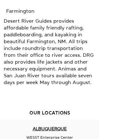
Farmington
Desert River Guides provides
affordable family friendly rafting,
paddleboarding, and kayaking in
beautiful Farmington, NM. All trips
include roundtrip transportation
from their office to river access. DRG
also provides life jackets and other
necessary equipment. Animas and
San Juan River tours available seven
days per week May through August.
OUR LOCATIONS
ALBUQUERQUE
WESST Enterprise Center