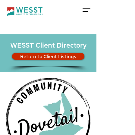
DONATE
WESST Client Directory
Return to Client Listings