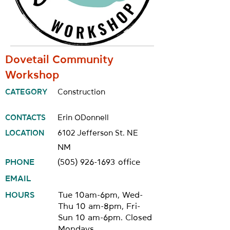
Dovetail Community
Workshop
CATEGORY
Construction
CONTACTS
Erin ODonnell
LOCATION
6102 Jefferson St. NE
NM
PHONE
(505) 926-1693
office
EMAIL
HOURS
Tue 10am-6pm, Wed-
Thu 10 am-8pm, Fri-
Sun 10 am-6pm. Closed
Mondays.