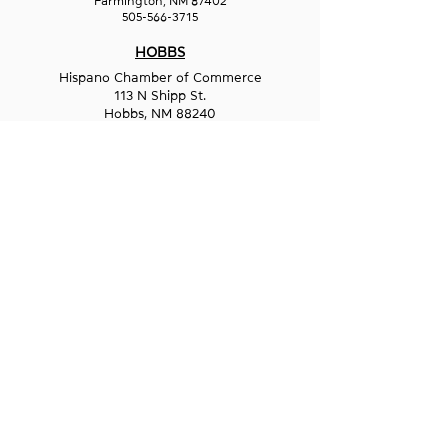
Farmington, NM 87402
505-566-3715
HOBBS
Hispano Chamber of Commerce
113 N Shipp St.
Hobbs, NM 88240
575-241-1715
LAS CRUCES
211 N Water Street
Las Cruces, NM 88001
575-541-1583
GET IN
TOUCH
1-800-GO-WESST
info@wesst.org