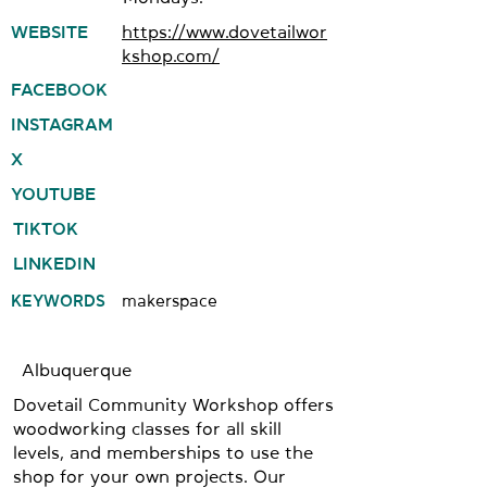
WEBSITE
https://www.dovetailwor
kshop.com/
FACEBOOK
INSTAGRAM
X
YOUTUBE
TIKTOK
LINKEDIN
KEYWORDS
makerspace
Albuquerque
Dovetail Community Workshop offers
woodworking classes for all skill
levels, and memberships to use the
shop for your own projects. Our