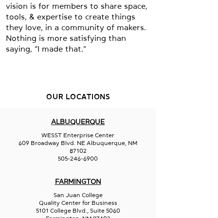
vision is for members to share space,
tools, & expertise to create things
they love, in a community of makers.
Nothing is more satisfying than
saying, “I made that.”
OUR LOCATIONS
ALBUQUERQUE
WESST Enterprise Center
609 Broadway Blvd. NE Albuquerque, NM
87102
505-246-6900
FARMINGTON
San Juan College
Quality Center for Business
5101 College Blvd., Suite 5060