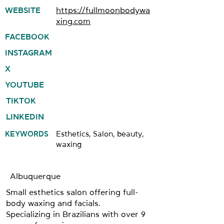
WEBSITE
https://fullmoonbodywa
xing.com
FACEBOOK
INSTAGRAM
X
YOUTUBE
TIKTOK
LINKEDIN
KEYWORDS
Esthetics, Salon, beauty,
waxing
Albuquerque
Small esthetics salon offering full-
body waxing and facials.
Specializing in Brazilians with over 9