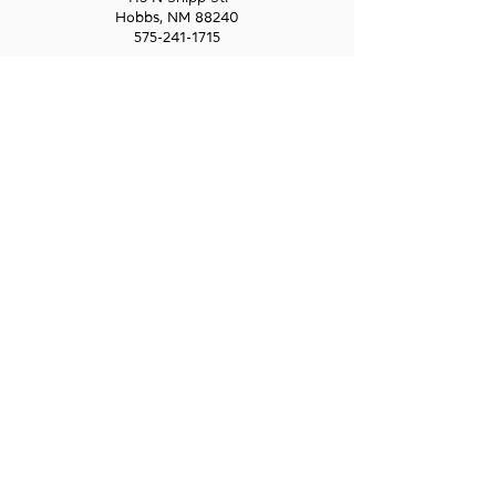
Hobbs, NM 88240
575-241-1715
LAS CRUCES
211 N Water Street
Las Cruces, NM 88001
575-541-1583
GET IN
TOUCH
1-800-GO-WESST
info@wesst.org
NEWSLETTER SIGN-UP
Receive information about WESST, including
trainings, business loans, and business
consulting.