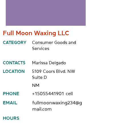
Full Moon Waxing LLC
CATEGORY
Consumer Goods and
Services
CONTACTS
Marissa Delgado
LOCATION
5109 Coors Blvd. NW
Suite D
NM
PHONE
+15055441901
cell
EMAIL
fullmoonwaxing234@g
mail.com
HOURS