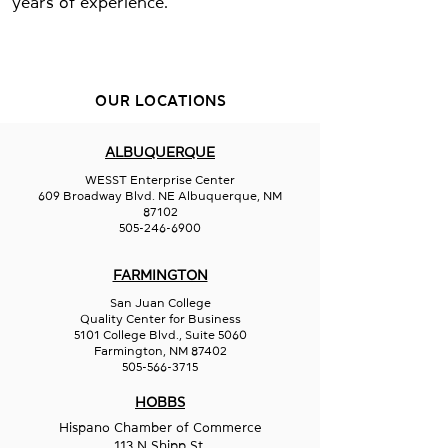
years of experience.
OUR LOCATIONS
ALBUQUERQUE
WESST Enterprise Center
609 Broadway Blvd. NE Albuquerque, NM
87102
505-246-6900
FARMINGTON
San Juan College
Quality Center for Business
5101 College Blvd., Suite 5060
Farmington, NM 87402
505-566-3715
HOBBS
Hispano Chamber of Commerce
113 N Shipp St.