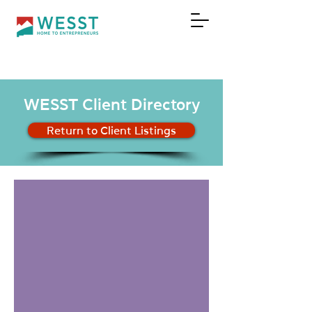
DONATE
WESST Client Directory
Return to Client Listings