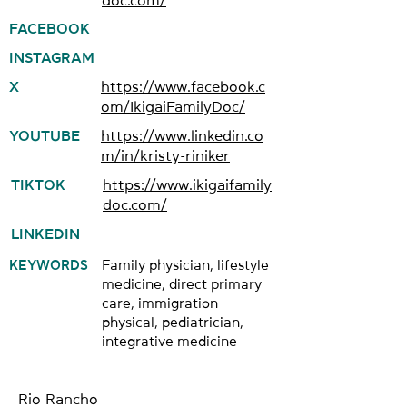
doc.com/
FACEBOOK
INSTAGRAM
X
https://www.facebook.c
om/IkigaiFamilyDoc/
YOUTUBE
https://www.linkedin.co
m/in/kristy-riniker
TIKTOK
https://www.ikigaifamily
doc.com/
LINKEDIN
KEYWORDS
Family physician, lifestyle
medicine, direct primary
care, immigration
physical, pediatrician,
integrative medicine
Rio Rancho