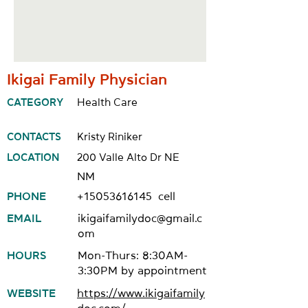
Ikigai Family Physician
CATEGORY
Health Care
CONTACTS
Kristy Riniker
LOCATION
200 Valle Alto Dr NE
NM
PHONE
+15053616145
cell
EMAIL
ikigaifamilydoc@gmail.c
om
HOURS
Mon-Thurs: 8:30AM-
3:30PM by appointment
WEBSITE
https://www.ikigaifamily