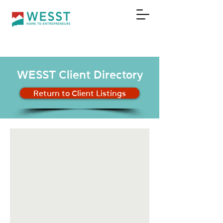
DONATE
WESST Client Directory
Return to Client Listings