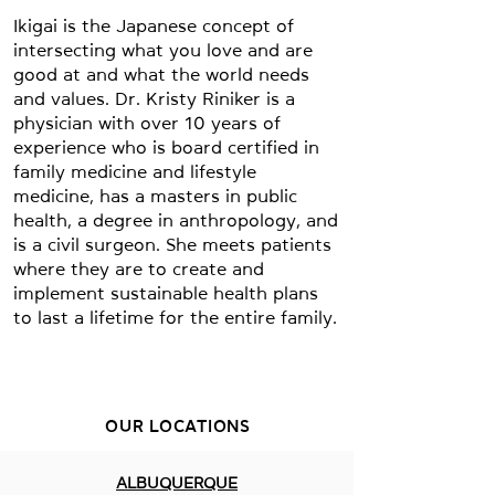
Ikigai is the Japanese concept of
intersecting what you love and are
good at and what the world needs
and values. Dr. Kristy Riniker is a
physician with over 10 years of
experience who is board certified in
family medicine and lifestyle
medicine, has a masters in public
health, a degree in anthropology, and
is a civil surgeon. She meets patients
where they are to create and
implement sustainable health plans
to last a lifetime for the entire family.
OUR LOCATIONS
ALBUQUERQUE