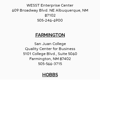
WESST Enterprise Center
609 Broadway Blvd. NE Albuquerque, NM
87102
505-246-6900
FARMINGTON
San Juan College
Quality Center for Business
5101 College Blvd., Suite 5060
Farmington, NM 87402
505-566-3715
HOBBS
Hispano Chamber of Commerce
113 N Shipp St.
Hobbs, NM 88240
575-241-1715
LAS CRUCES
211 N Water Street
Las Cruces, NM 88001
575-541-1583