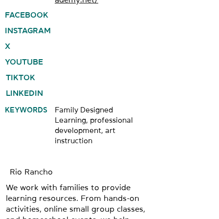
FACEBOOK
INSTAGRAM
X
YOUTUBE
TIKTOK
LINKEDIN
KEYWORDS
Family Designed
Learning, professional
development, art
instruction
Rio Rancho
We work with families to provide
learning resources. From hands-on
activities, online small group classes,