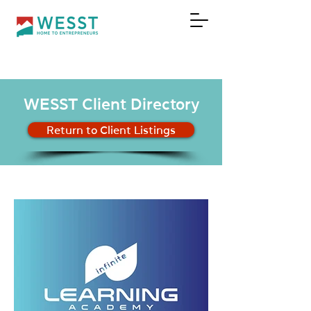
DONATE
WESST Client Directory
Return to Client Listings