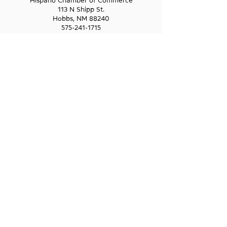
Hispano Chamber of Commerce
113 N Shipp St.
Hobbs, NM 88240
575-241-1715
LAS CRUCES
211 N Water Street
Las Cruces, NM 88001
575-541-1583
GET IN
TOUCH
1-800-GO-WESST
info@wesst.org
NEWSLETTER SIGN-UP
Receive information about WESST, including
trainings, business loans, and business