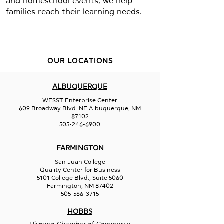
and homeschool events, we help
families reach their learning needs.
OUR LOCATIONS
ALBUQUERQUE
WESST Enterprise Center
609 Broadway Blvd. NE Albuquerque, NM
87102
505-246-6900
FARMINGTON
San Juan College
Quality Center for Business
5101 College Blvd., Suite 5060
Farmington, NM 87402
505-566-3715
HOBBS