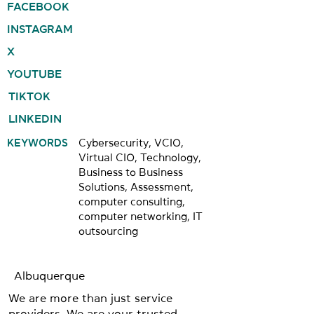
FACEBOOK
INSTAGRAM
X
YOUTUBE
TIKTOK
LINKEDIN
KEYWORDS
Cybersecurity, VCIO,
Virtual CIO, Technology,
Business to Business
Solutions, Assessment,
computer consulting,
computer networking, IT
outsourcing
Albuquerque
We are more than just service
providers. We are your trusted