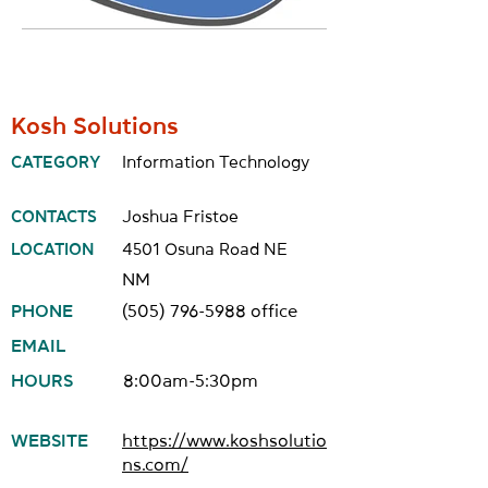
Kosh Solutions
CATEGORY
Information Technology
CONTACTS
Joshua Fristoe
LOCATION
4501 Osuna Road NE
NM
PHONE
(505) 796-5988
office
EMAIL
HOURS
8:00am-5:30pm
WEBSITE
https://www.koshsolutio
ns.com/