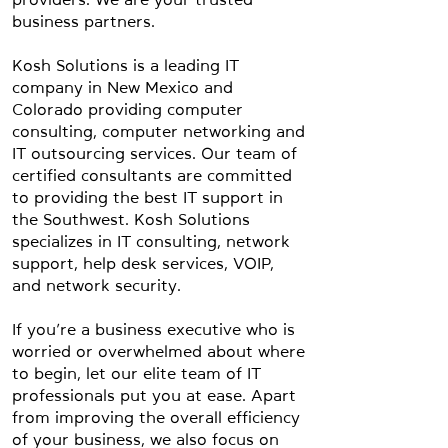
business partners.
Kosh Solutions is a leading IT
company in New Mexico and
Colorado providing computer
consulting, computer networking and
IT outsourcing services. Our team of
certified consultants are committed
to providing the best IT support in
the Southwest. Kosh Solutions
specializes in IT consulting, network
support, help desk services, VOIP,
and network security.
If you’re a business executive who is
worried or overwhelmed about where
to begin, let our elite team of IT
professionals put you at ease. Apart
from improving the overall efficiency
of your business, we also focus on