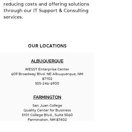
reducing costs and offering solutions
through our IT Support & Consulting
services.
OUR LOCATIONS
ALBUQUERQUE
WESST Enterprise Center
609 Broadway Blvd. NE Albuquerque, NM
87102
505-246-6900
FARMINGTON
San Juan College
Quality Center for Business
5101 College Blvd., Suite 5060
Farmington, NM 87402
505-566-3715