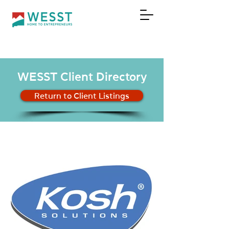
DONATE
WESST Client Directory
Return to Client Listings