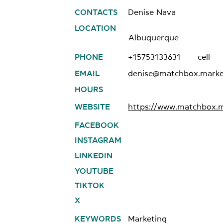
CONTACTS
Denise Nava
LOCATION
Albuquerque
PHONE
+15753133631
cell
EMAIL
denise@matchbox.marke
HOURS
WEBSITE
https://www.matchbox.m
FACEBOOK
INSTAGRAM
LINKEDIN
YOUTUBE
TIKTOK
X
KEYWORDS
Marketing