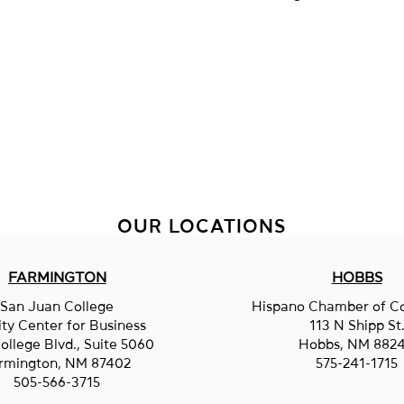
OUR LOCATIONS
FARMINGTON
HOBBS
San Juan College
Hispano Chamber of 
ity Center for Business
113 N Shipp St
ollege Blvd., Suite 5060
Hobbs, NM 882
rmington, NM 87402
575-241-1715
505-566-3715