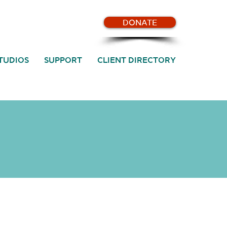
DONATE
TUDIOS
SUPPORT
CLIENT DIRECTORY