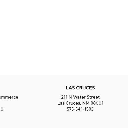
LAS CRUCES
Commerce
211 N Water Street
.
Las Cruces, NM 88001
40
575-541-1583