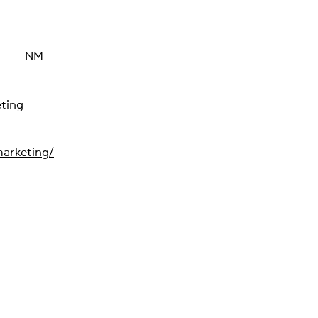
NM
ting
arketing/