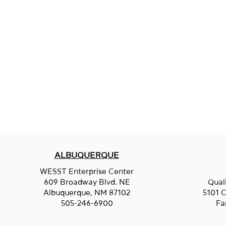
ALBUQUERQUE
WESST Enterprise Center
609 Broadway Blvd. NE
Qual
Albuquerque, NM 87102
5101 C
505-246-6900
Fa