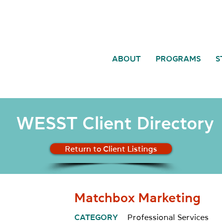
ABOUT
PROGRAMS
S
WESST Client Directory
Return to Client Listings
Matchbox Marketing
CATEGORY
Professional Services