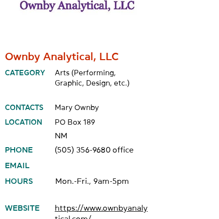
Ownby Analytical, LLC
CATEGORY
Arts (Performing,
Graphic, Design, etc.)
CONTACTS
Mary Ownby
LOCATION
PO Box 189
NM
PHONE
(505) 356-9680
office
EMAIL
HOURS
Mon.-Fri., 9am-5pm
WEBSITE
https://www.ownbyanaly
tical.com/