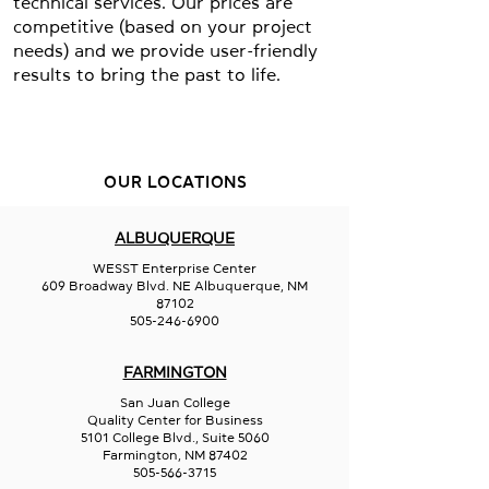
technical services. Our prices are
competitive (based on your project
needs) and we provide user-friendly
results to bring the past to life.
OUR LOCATIONS
ALBUQUERQUE
WESST Enterprise Center
609 Broadway Blvd. NE Albuquerque, NM
87102
505-246-6900
FARMINGTON
San Juan College
Quality Center for Business
5101 College Blvd., Suite 5060
Farmington, NM 87402
505-566-3715