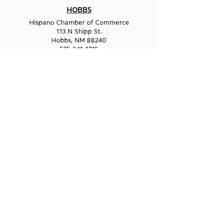
HOBBS
Hispano Chamber of Commerce
113 N Shipp St.
Hobbs, NM 88240
575-241-1715
LAS CRUCES
211 N Water Street
Las Cruces, NM 88001
575-541-1583
GET IN
TOUCH
1-800-GO-WESST
info@wesst.org
NEWSLETTER SIGN-UP