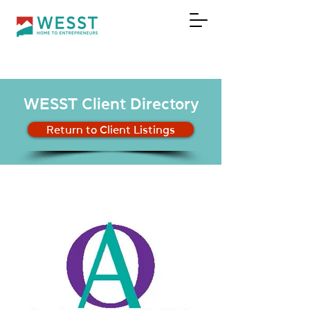
DONATE
WESST Client Directory
Return to Client Listings