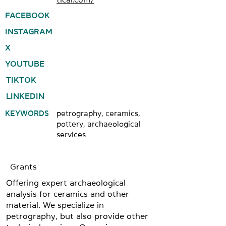
FACEBOOK
INSTAGRAM
X
YOUTUBE
TIKTOK
LINKEDIN
KEYWORDS
petrography, ceramics,
pottery, archaeological
services
Grants
Offering expert archaeological
analysis for ceramics and other
material. We specialize in
petrography, but also provide other