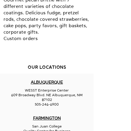
different varieties of chocolate
coatings. Delicious fudge, pretzel
rods, chocolate covered strawberries,
cake pops, party favors, gift baskets,
corporate gifts.
Custom orders
OUR LOCATIONS
ALBUQUERQUE
WESST Enterprise Center
609 Broadway Blvd. NE Albuquerque, NM
87102
505-246-6900
FARMINGTON
San Juan College