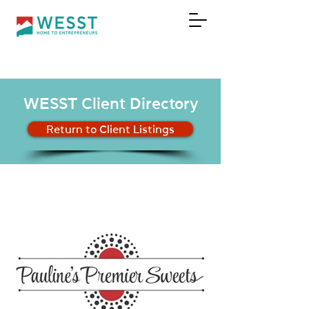
DONATE
WESST Client Directory
Return to Client Listings