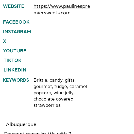
WEBSITE
https://www.paulinespre
miersweets.com
FACEBOOK
INSTAGRAM
X
YOUTUBE
TIKTOK
LINKEDIN
KEYWORDS
Brittle, candy, gifts,
gourmet, fudge, caramel
popcorn, wine jelly,
chocolate covered
strawberries
Albuquerque
Gourmet pecan brittle with 7