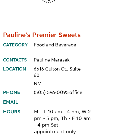
Pauline's Premier Sweets
CATEGORY
Food and Beverage
CONTACTS
Pauline Marasek
LOCATION
6616 Gulton Ct., Suite
60
NM
PHONE
(505) 596-0095
office
EMAIL
HOURS
M - T 10 am - 4 pm, W 2
pm - 5 pm, Th - F 10 am
- 4 pm Sat.
appointment only