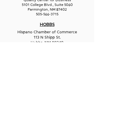
Quality Center for Business
5101 College Blvd., Suite 5060
Farmington, NM 87402
505-566-3715
HOBBS
Hispano Chamber of Commerce
113 N Shipp St.
Hobbs, NM 88240
575-241-1715
LAS CRUCES
211 N Water Street
Las Cruces, NM 88001
575-541-1583
GET IN
TOUCH
1-800-GO-WESST
info@wesst.org