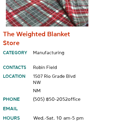
The Weighted Blanket
Store
CATEGORY
Manufacturing
CONTACTS
Robin Field
LOCATION
1507 Rio Grade Blvd
NW
NM
PHONE
(505) 850-2052
office
EMAIL
HOURS
Wed.-Sat. 10 am-5 pm