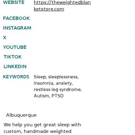
WEBSITE
https://theweightedblan
ketstore.com
FACEBOOK
INSTAGRAM
X
YOUTUBE
TIKTOK
LINKEDIN
KEYWORDS
Sleep, sleeplessness,
insomnia, anxiety,
restless leg syndrome,
Autism, PTSD
Albuquerque
We help you get great sleep with
custom, handmade weighted