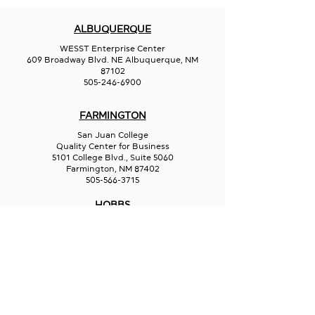
ALBUQUERQUE
WESST Enterprise Center
609 Broadway Blvd. NE Albuquerque, NM
87102
505-246-6900
FARMINGTON
San Juan College
Quality Center for Business
5101 College Blvd., Suite 5060
Farmington, NM 87402
505-566-3715
HOBBS
Hispano Chamber of Commerce
113 N Shipp St.
Hobbs, NM 88240
575-241-1715
LAS CRUCES
211 N Water Street