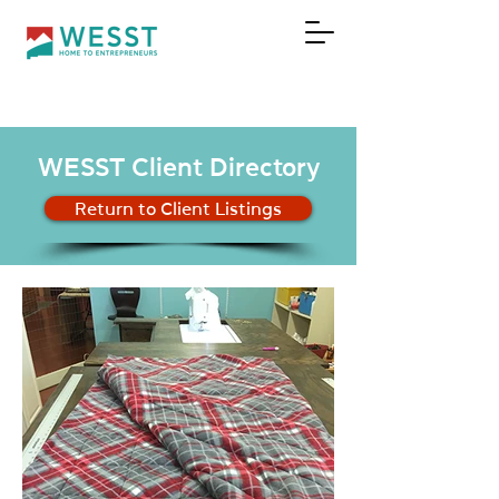
DONATE
WESST Client Directory
Return to Client Listings