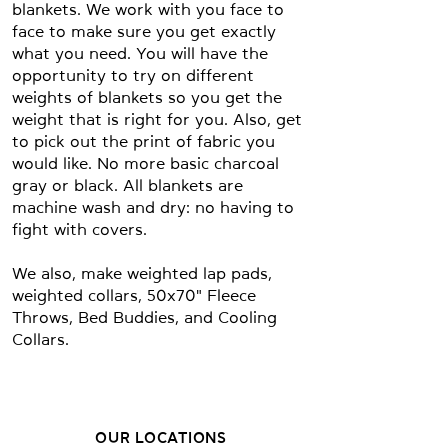
blankets. We work with you face to
face to make sure you get exactly
what you need. You will have the
opportunity to try on different
weights of blankets so you get the
weight that is right for you. Also, get
to pick out the print of fabric you
would like. No more basic charcoal
gray or black. All blankets are
machine wash and dry: no having to
fight with covers.
We also, make weighted lap pads,
weighted collars, 50x70" Fleece
Throws, Bed Buddies, and Cooling
Collars.
OUR LOCATIONS