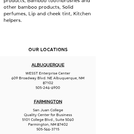
products, Bamboo toothbrushes and
other bamboo products, Solid
perfumes, Lip and cheek tint, Kitchen
helpers.
OUR LOCATIONS
ALBUQUERQUE
WESST Enterprise Center
609 Broadway Blvd. NE Albuquerque, NM
87102
505-246-6900
FARMINGTON
San Juan College
Quality Center for Business
5101 College Blvd., Suite 5060
Farmington, NM 87402
505-566-3715