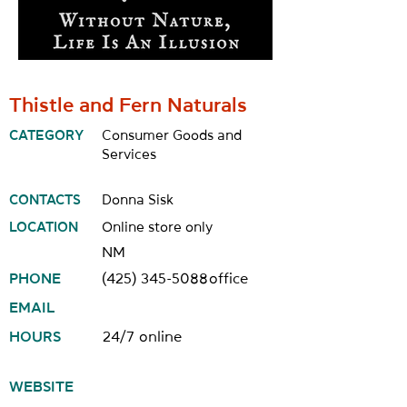
Thistle and Fern Naturals
CATEGORY
Consumer Goods and
Services
CONTACTS
Donna Sisk
LOCATION
Online store only
NM
PHONE
(425) 345-5088
office
EMAIL
HOURS
24/7 online
WEBSITE