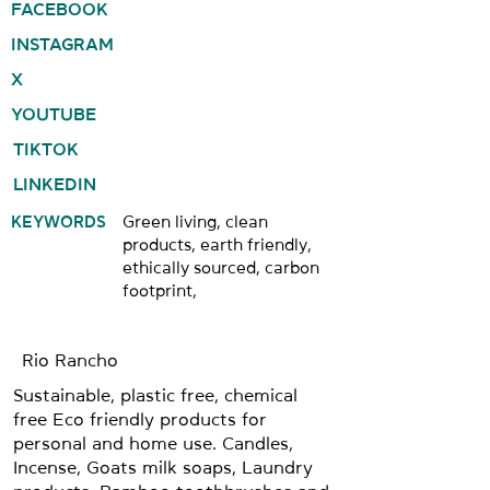
FACEBOOK
INSTAGRAM
X
YOUTUBE
TIKTOK
LINKEDIN
KEYWORDS
Green living, clean
products, earth friendly,
ethically sourced, carbon
footprint,
Rio Rancho
Sustainable, plastic free, chemical
free Eco friendly products for
personal and home use. Candles,
Incense, Goats milk soaps, Laundry