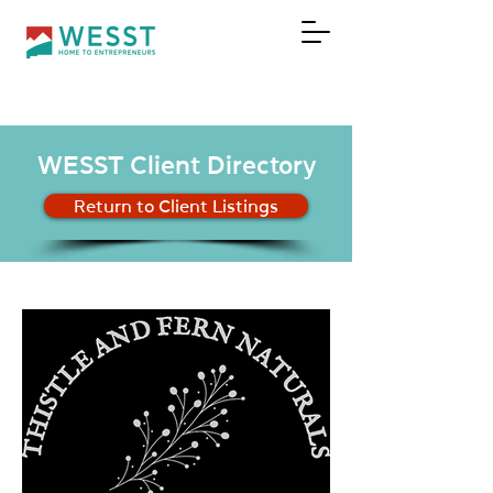
DONATE
WESST Client Directory
Return to Client Listings