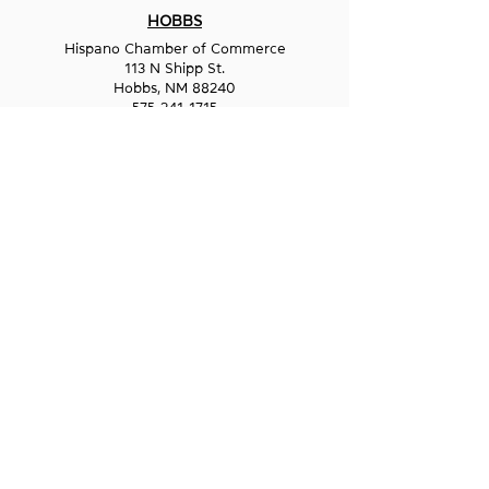
HOBBS
Hispano Chamber of Commerce
113 N Shipp St.
Hobbs, NM 88240
575-241-1715
LAS CRUCES
211 N Water Street
Las Cruces, NM 88001
575-541-1583
GET IN
TOUCH
1-800-GO-WESST
info@wesst.org
NEWSLETTER SIGN-UP