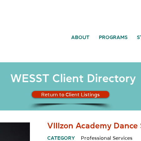
ABOUT
PROGRAMS
S
WESST Client Directory
Return to Client Listings
VIIIzon Academy Dance 
CATEGORY
Professional Services