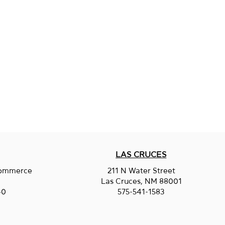
LAS CRUCES
Commerce
211 N Water Street
.
Las Cruces, NM 88001
40
575-541-1583