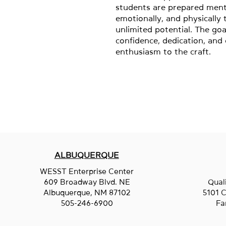
students are prepared menta
emotionally, and physically to
unlimited potential. The goal
confidence, dedication, and e
enthusiasm to the craft.
ALBUQUERQUE
WESST Enterprise Center
609 Broadway Blvd. NE
Qual
Albuquerque, NM 87102
5101 C
505-246-6900
Fa