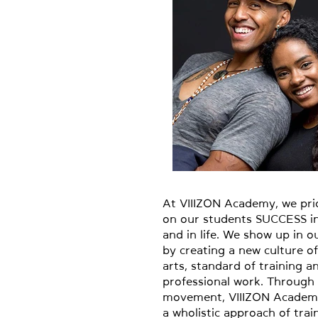
At VIIIZON Academy, we pri
on our students SUCCESS in
and in life. We show up in 
by creating a new culture o
arts, standard of training a
professional work. Through
movement, VIIIZON Academ
a wholistic approach of trai