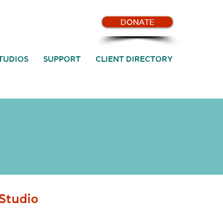
DONATE
TUDIOS
SUPPORT
CLIENT DIRECTORY
Studio