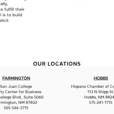
lly,
 fulfill their
 is to build
licit
OUR LOCATIONS
FARMINGTON
HOBBS
San Juan College
Hispano Chamber of 
ity Center for Business
113 N Shipp St
ollege Blvd., Suite 5060
Hobbs, NM 882
rmington, NM 87402
575-241-1715
505-566-3715