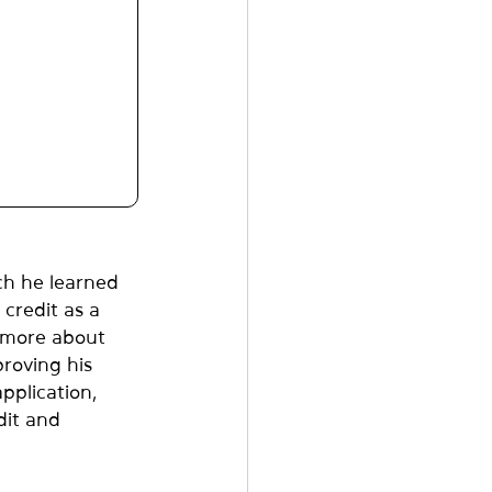
h he learned 
credit as a 
 more about 
proving his 
pplication, 
dit and 