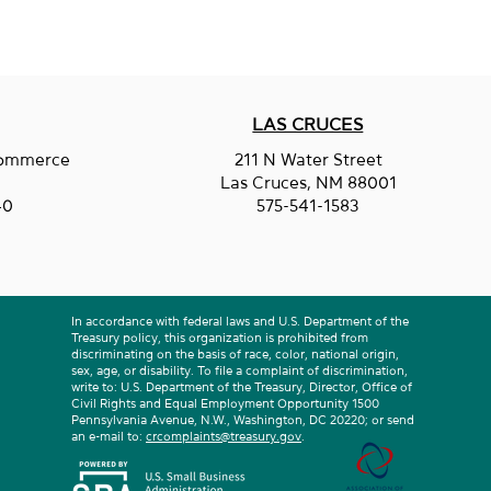
LAS CRUCES
Commerce
211 N Water Street
entine Services LLC
.
Las Cruces, NM 88001
40
575-541-1583
In accordance with federal laws and U.S. Department of the
Treasury policy, this organization is prohibited from
discriminating on the basis of race, color, national origin,
sex, age, or disability. To file a complaint of discrimination,
write to: U.S. Department of the Treasury, Director, Office of
Civil Rights and Equal Employment Opportunity 1500
Pennsylvania Avenue, N.W., Washington, DC 20220; or send
an e-mail to:
crcomplaints@treasury.gov
.