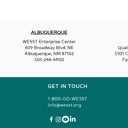
ALBUQUERQUE
Jack's Plastic Welding
WESST Enterprise Center
609 Broadway Blvd. NE
Qual
Albuquerque, NM 87102
5101 C
505-246-6900
Fa
GET IN TOUCH
1-800-GO-WESST
info@wesst.org