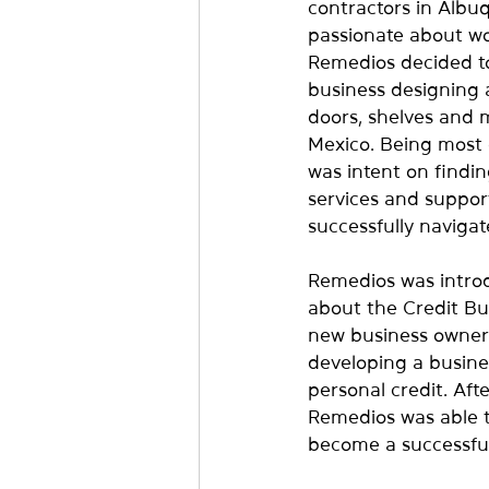
contractors in Albu
passionate about wo
Remedios decided to 
business designing 
doors, shelves and
Mexico. Being most 
was intent on findin
services and suppor
successfully navigat
Remedios was intro
about the Credit Bui
new business owner
developing a busines
personal credit. Afte
Remedios was able t
become a successfu