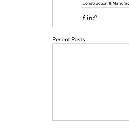
Construction & Manufac
Recent Posts