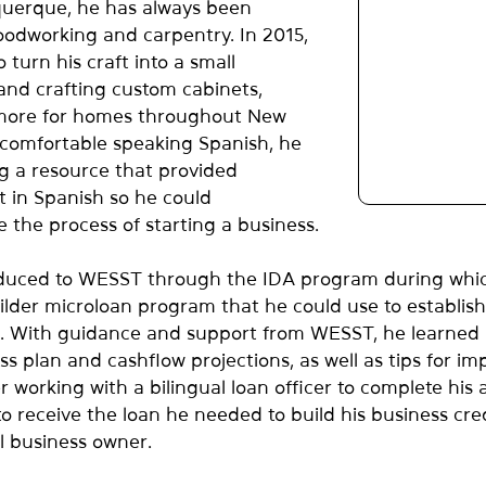
querque, he has always been 
odworking and carpentry. In 2015, 
turn his craft into a small 
and crafting custom cabinets, 
 more for homes throughout New 
comfortable speaking Spanish, he 
g a resource that provided 
t in Spanish so he could 
e the process of starting a business.
duced to WESST through the IDA program during whic
lder microloan program that he could use to establish 
. With guidance and support from WESST, he learned
s plan and cashflow projections, as well as tips for im
r working with a bilingual loan officer to complete his a
o receive the loan he needed to build his business cre
l business owner.