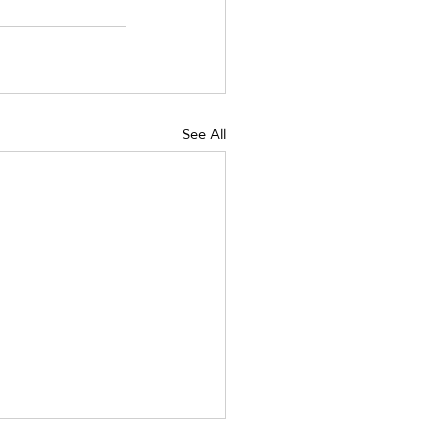
See All