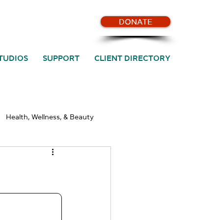
DONATE
TUDIOS
SUPPORT
CLIENT DIRECTORY
Health, Wellness, & Beauty
SST News & Updates