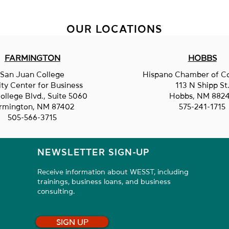
OUR LOCATIONS
FARMINGTON
HOBBS
Construction Reporter
San Juan College
Hispano Chamber of 
Clem
ity Center for Business
113 N Shipp St
ollege Blvd., Suite 5060
Hobbs, NM 882
rmington, NM 87402
575-241-1715
505-566-3715
NEWSLETTER SIGN-UP
Receive information about WESST, including
trainings, business loans, and business
consulting.
SIGN UP