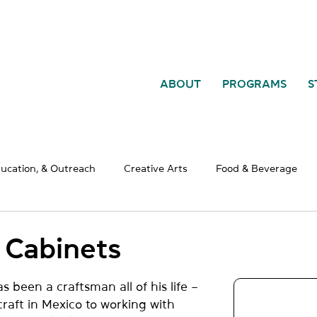
ABOUT
PROGRAMS
S
ducation, & Outreach
Creative Arts
Food & Beverage
al Services
Retail
Construction & Manufacturing
WE
 Cabinets
been a craftsman all of his life – 
raft in Mexico to working with 