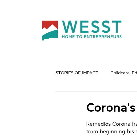
STORIES OF IMPACT
Childcare, E
Nature & Wildlife
Profession
Corona's
Remedios Corona has 
from beginning his c