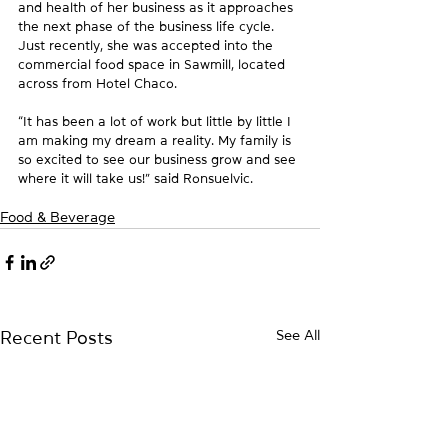
and health of her business as it approaches 
the next phase of the business life cycle.  
Just recently, she was accepted into the 
commercial food space in Sawmill, located 
across from Hotel Chaco.
“It has been a lot of work but little by little I 
am making my dream a reality. My family is 
so excited to see our business grow and see 
where it will take us!” said Ronsuelvic.
Food & Beverage
See All
Recent Posts