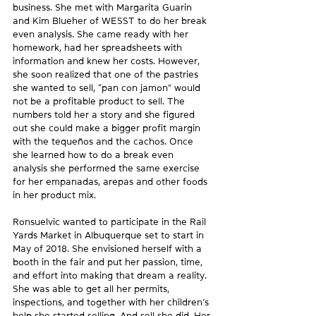
business. She met with Margarita Guarin 
and Kim Blueher of WESST to do her break 
even analysis. She came ready with her 
homework, had her spreadsheets with 
information and knew her costs. However, 
she soon realized that one of the pastries 
she wanted to sell, “pan con jamon” would 
not be a profitable product to sell. The 
numbers told her a story and she figured 
out she could make a bigger profit margin 
with the tequeños and the cachos. Once 
she learned how to do a break even 
analysis she performed the same exercise 
for her empanadas, arepas and other foods 
in her product mix.
Ronsuelvic wanted to participate in the Rail 
Yards Market in Albuquerque set to start in 
May of 2018. She envisioned herself with a 
booth in the fair and put her passion, time, 
and effort into making that dream a reality. 
She was able to get all her permits, 
inspections, and together with her children’s 
help she started selling. And sell she did. Her 