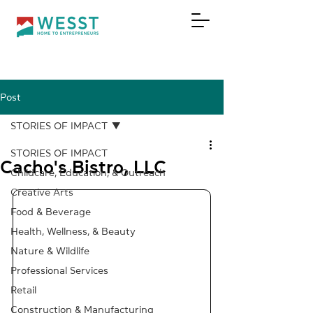
Post
DONATE
STORIES OF IMPACT
STORIES OF IMPACT
Cacho's Bistro, LLC
Childcare, Education, & Outreach
Creative Arts
Food & Beverage
Health, Wellness, & Beauty
Nature & Wildlife
Professional Services
Retail
Construction & Manufacturing