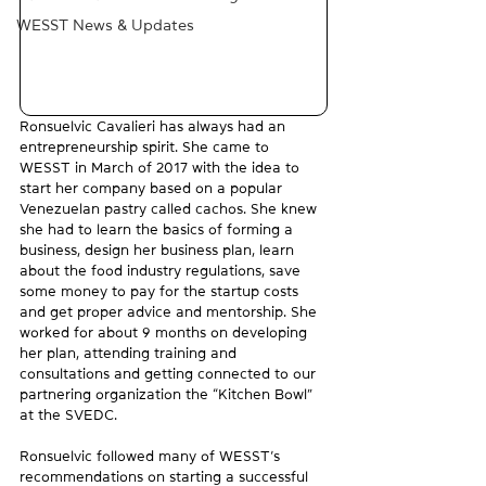
WESST News & Updates
Ronsuelvic Cavalieri has always had an 
entrepreneurship spirit. She came to 
WESST in March of 2017 with the idea to 
start her company based on a popular 
Venezuelan pastry called cachos. She knew 
she had to learn the basics of forming a 
business, design her business plan, learn 
about the food industry regulations, save 
some money to pay for the startup costs 
and get proper advice and mentorship. She 
worked for about 9 months on developing 
her plan, attending training and 
consultations and getting connected to our 
partnering organization the “Kitchen Bowl” 
at the SVEDC.
Ronsuelvic followed many of WESST’s 
recommendations on starting a successful 