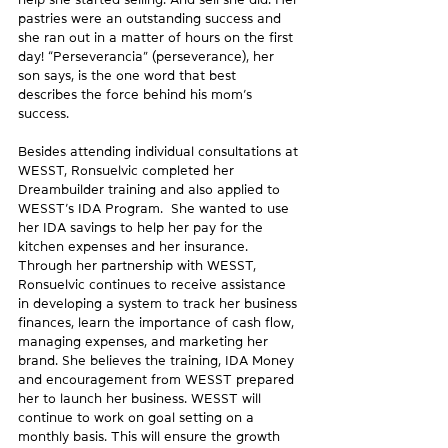
pastries were an outstanding success and 
she ran out in a matter of hours on the first 
day! “Perseverancia” (perseverance), her 
son says, is the one word that best 
describes the force behind his mom’s 
success.
Besides attending individual consultations at 
WESST, Ronsuelvic completed her 
Dreambuilder training and also applied to 
WESST’s IDA Program.  She wanted to use 
her IDA savings to help her pay for the 
kitchen expenses and her insurance. 
Through her partnership with WESST, 
Ronsuelvic continues to receive assistance 
in developing a system to track her business 
finances, learn the importance of cash flow, 
managing expenses, and marketing her 
brand. She believes the training, IDA Money 
and encouragement from WESST prepared 
her to launch her business. WESST will 
continue to work on goal setting on a 
monthly basis. This will ensure the growth 