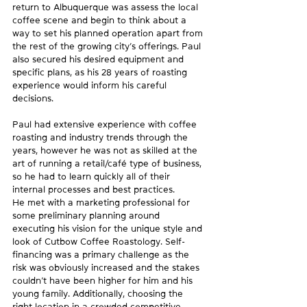
return to Albuquerque was assess the local 
coffee scene and begin to think about a 
way to set his planned operation apart from 
the rest of the growing city’s offerings. Paul 
also secured his desired equipment and 
specific plans, as his 28 years of roasting 
experience would inform his careful 
decisions.
Paul had extensive experience with coffee 
roasting and industry trends through the 
years, however he was not as skilled at the 
art of running a retail/café type of business, 
so he had to learn quickly all of their 
internal processes and best practices.
He met with a marketing professional for 
some preliminary planning around 
executing his vision for the unique style and 
look of Cutbow Coffee Roastology. Self-
financing was a primary challenge as the 
risk was obviously increased and the stakes 
couldn’t have been higher for him and his 
young family. Additionally, choosing the 
right location in a crowded competitive 