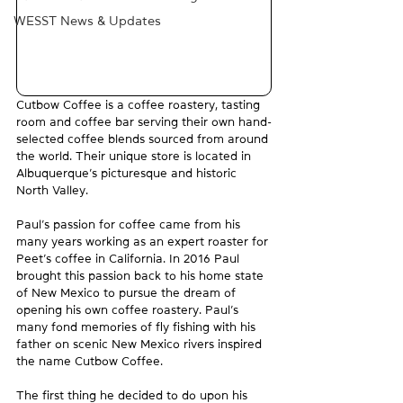
WESST News & Updates
Cutbow Coffee is a coffee roastery, tasting 
room and coffee bar serving their own hand-
selected coffee blends sourced from around 
the world. Their unique store is located in 
Albuquerque’s picturesque and historic 
North Valley.
Paul’s passion for coffee came from his 
many years working as an expert roaster for 
Peet’s coffee in California. In 2016 Paul 
brought this passion back to his home state 
of New Mexico to pursue the dream of 
opening his own coffee roastery. Paul’s 
many fond memories of fly fishing with his 
father on scenic New Mexico rivers inspired 
the name Cutbow Coffee.
The first thing he decided to do upon his 