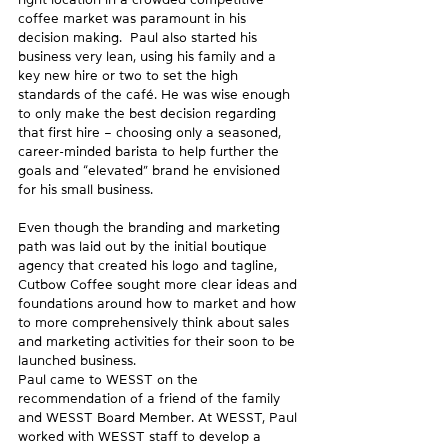
coffee market was paramount in his 
decision making.  Paul also started his 
business very lean, using his family and a 
key new hire or two to set the high 
standards of the café. He was wise enough 
to only make the best decision regarding 
that first hire – choosing only a seasoned, 
career-minded barista to help further the 
goals and “elevated” brand he envisioned 
for his small business.
Even though the branding and marketing 
path was laid out by the initial boutique 
agency that created his logo and tagline, 
Cutbow Coffee sought more clear ideas and 
foundations around how to market and how 
to more comprehensively think about sales 
and marketing activities for their soon to be 
launched business.
Paul came to WESST on the 
recommendation of a friend of the family 
and WESST Board Member. At WESST, Paul 
worked with WESST staff to develop a 