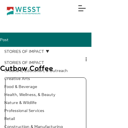
Post
DONATE
STORIES OF IMPACT
STORIES OF IMPACT
Cutbow Coffee
Childcare, Education, & Outreach
Creative Arts
Food & Beverage
Health, Wellness, & Beauty
Nature & Wildlife
Professional Services
Retail
Construction & Manufacturing