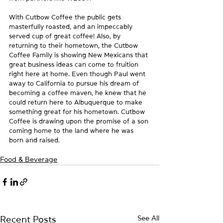
With Cutbow Coffee the public gets 
masterfully roasted, and an impeccably 
served cup of great coffee! Also, by 
returning to their hometown, the Cutbow 
Coffee Family is showing New Mexicans that 
great business ideas can come to fruition 
right here at home. Even though Paul went 
away to California to pursue his dream of 
becoming a coffee maven, he knew that he 
could return here to Albuquerque to make 
something great for his hometown. Cutbow 
Coffee is drawing upon the promise of a son 
coming home to the land where he was 
born and raised.
Food & Beverage
See All
Recent Posts