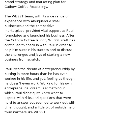
brand strategy and marketing plan for 
Cutbow Coffee Roastology.
The WESST team, with its wide range of 
experience with Albuquerque small 
businesses and the competitive 
marketplace, provided vital support as Paul 
formulated and launched his business. After 
the Cutbow Coffee launch, WESST staff has 
continued to check in with Paul in order to 
help him sustain his success and to discuss 
the challenges and joys of starting a new 
business from scratch.
Paul lives the dream of entrepreneurship by 
putting in more hours than he has ever 
worked in his life, and yet, feeling as though 
he doesn’t even work. Working for his own 
entrepreneurial dream is something in 
which Paul didn’t quite know what to 
expect, with risks and questions that were 
hard to answer but seemed to work out with 
time, thought, and a little bit of outside help 
from partners like WESST.