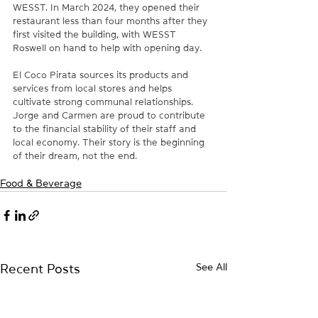
WESST. In March 2024, they opened their 
restaurant less than four months after they 
first visited the building, with WESST 
Roswell on hand to help with opening day. 
El Coco Pirata sources its products and 
services from local stores and helps 
cultivate strong communal relationships. 
Jorge and Carmen are proud to contribute 
to the financial stability of their staff and 
local economy. Their story is the beginning 
of their dream, not the end. 
Food & Beverage
See All
Recent Posts