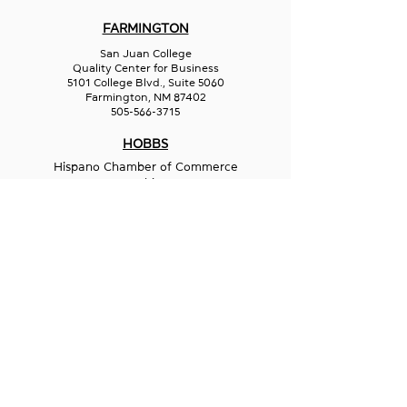
FARMINGTON
San Juan College
Quality Center for Business
5101 College Blvd., Suite 5060
Farmington, NM 87402
505-566-3715
HOBBS
Hispano Chamber of Commerce
113 N Shipp St.
Hobbs, NM 88240
575-241-1715
LAS CRUCES
211 N Water Street
Las Cruces, NM 88001
575-541-1583
GET IN
TOUCH