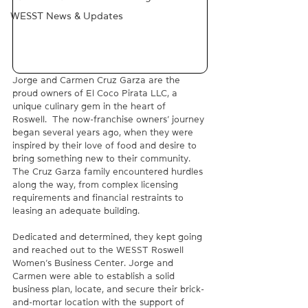
WESST News & Updates
Jorge and Carmen Cruz Garza are the 
proud owners of El Coco Pirata LLC, a 
unique culinary gem in the heart of 
Roswell.  The now-franchise owners’ journey 
began several years ago, when they were 
inspired by their love of food and desire to 
bring something new to their community. 
The Cruz Garza family encountered hurdles 
along the way, from complex licensing 
requirements and financial restraints to 
leasing an adequate building.  
Dedicated and determined, they kept going 
and reached out to the WESST Roswell 
Women’s Business Center. Jorge and 
Carmen were able to establish a solid 
business plan, locate, and secure their brick-
and-mortar location with the support of 