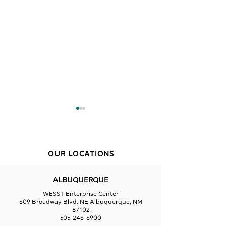
OUR LOCATIONS
Sips on 66
Wavez Restaur
ALBUQUERQUE
WESST Enterprise Center
609 Broadway Blvd. NE Albuquerque, NM
87102
505-246-6900