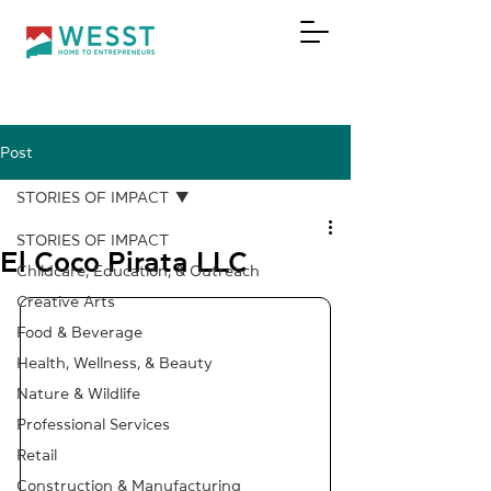
Post
DONATE
STORIES OF IMPACT
STORIES OF IMPACT
El Coco Pirata LLC
Childcare, Education, & Outreach
Creative Arts
Food & Beverage
Health, Wellness, & Beauty
Nature & Wildlife
Professional Services
Retail
Construction & Manufacturing