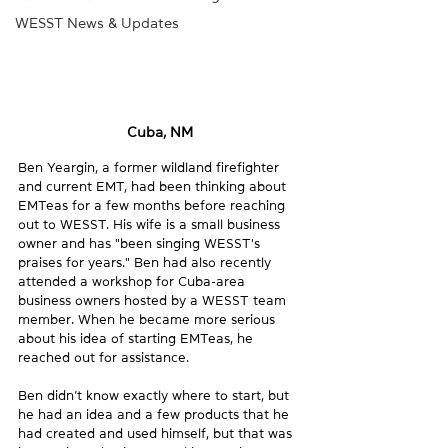
WESST News & Updates
Cuba, NM
Ben Yeargin, a former wildland firefighter 
and current EMT, had been thinking about 
EMTeas for a few months before reaching 
out to WESST. His wife is a small business 
owner and has "been singing WESST's 
praises for years." Ben had also recently 
attended a workshop for Cuba-area 
business owners hosted by a WESST team 
member. When he became more serious 
about his idea of starting EMTeas, he 
reached out for assistance.
Ben didn’t know exactly where to start, but 
he had an idea and a few products that he 
had created and used himself, but that was 