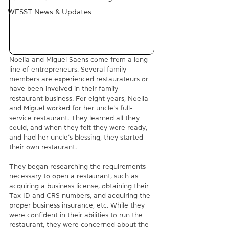
WESST News & Updates
Noelia and Miguel Saens come from a long 
line of entrepreneurs. Several family 
members are experienced restaurateurs or 
have been involved in their family 
restaurant business. For eight years, Noelia 
and Miguel worked for her uncle’s full-
service restaurant. They learned all they 
could, and when they felt they were ready, 
and had her uncle’s blessing, they started 
their own restaurant.
They began researching the requirements 
necessary to open a restaurant, such as 
acquiring a business license, obtaining their 
Tax ID and CRS numbers, and acquiring the 
proper business insurance, etc. While they 
were confident in their abilities to run the 
restaurant, they were concerned about the 