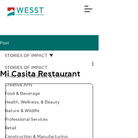
Post
DONATE
STORIES OF IMPACT
STORIES OF IMPACT
Mi Casita Restaurant
Childcare, Education, & Outreach
Creative Arts
Food & Beverage
Health, Wellness, & Beauty
Nature & Wildlife
Professional Services
Retail
Construction & Manufacturing