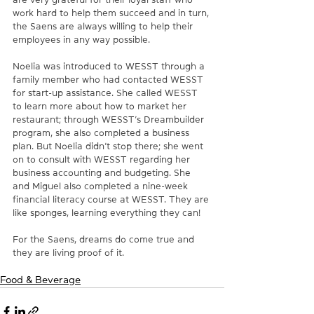
work hard to help them succeed and in turn, 
the Saens are always willing to help their 
employees in any way possible.
Noelia was introduced to WESST through a 
family member who had contacted WESST 
for start-up assistance. She called WESST 
to learn more about how to market her 
restaurant; through WESST’s Dreambuilder 
program, she also completed a business 
plan. But Noelia didn’t stop there; she went 
on to consult with WESST regarding her 
business accounting and budgeting. She 
and Miguel also completed a nine-week 
financial literacy course at WESST. They are 
like sponges, learning everything they can!
For the Saens, dreams do come true and 
they are living proof of it.
Food & Beverage