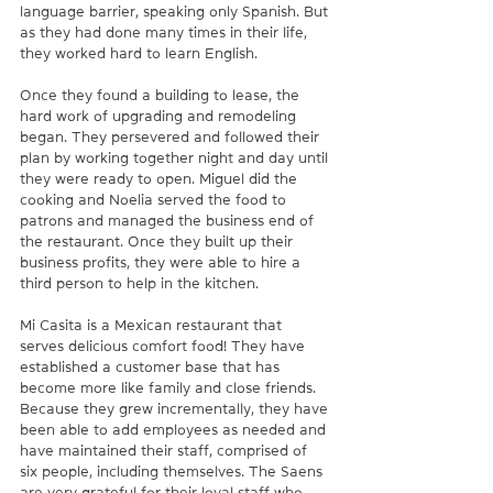
language barrier, speaking only Spanish. But 
as they had done many times in their life, 
they worked hard to learn English. 
Once they found a building to lease, the 
hard work of upgrading and remodeling 
began. They persevered and followed their 
plan by working together night and day until 
they were ready to open. Miguel did the 
cooking and Noelia served the food to 
patrons and managed the business end of 
the restaurant. Once they built up their 
business profits, they were able to hire a 
third person to help in the kitchen.
Mi Casita is a Mexican restaurant that 
serves delicious comfort food! They have 
established a customer base that has 
become more like family and close friends. 
Because they grew incrementally, they have 
been able to add employees as needed and 
have maintained their staff, comprised of 
six people, including themselves. The Saens 
are very grateful for their loyal staff who 