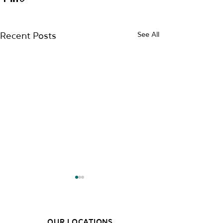
See All
Recent Posts
OUR LOCATIONS