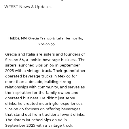
WESST News & Updates
Hobbs, NM
: 
Grecia Franco & Italia Hermosillo, 
Sips on 66
Grecia and Italia are sisters and founders of 
Sips on 66, a mobile beverage business. The 
sisters launched Sips on 66 in September 
2025 with a vintage truck. Their grandfather 
operated beverage trucks in Mexico for 
more than a decade, building strong 
relationships with community, and serves as 
the inspiration for the family-owned and 
operated business. He didn’t just serve 
drinks; he created meaningful experiences. 
Sips on 66 focuses on offering beverages 
that stand out from traditional event drinks. 
The sisters launched Sips on 66 in 
September 2025 with a vintage truck. 