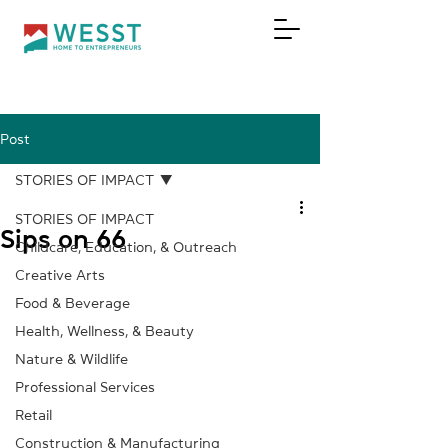
Post
DONATE
STORIES OF IMPACT
STORIES OF IMPACT
Sips on 66
Childcare, Education, & Outreach
Creative Arts
Food & Beverage
Health, Wellness, & Beauty
Nature & Wildlife
Professional Services
Retail
Construction & Manufacturing