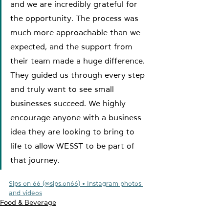
and we are incredibly grateful for 
the opportunity. The process was 
much more approachable than we 
expected, and the support from 
their team made a huge difference. 
They guided us through every step 
and truly want to see small 
businesses succeed. We highly 
encourage anyone with a business 
idea they are looking to bring to 
life to allow WESST to be part of 
that journey. 
Sips on 66 (@sips.on66) • Instagram photos 
and videos
Food & Beverage