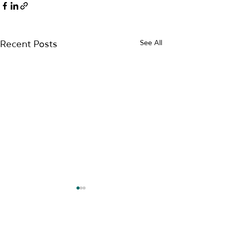
See All
Recent Posts