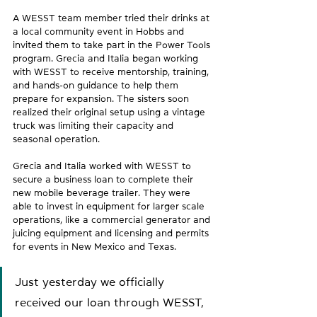
A WESST team member tried their drinks at 
a local community event in Hobbs and 
invited them to take part in the Power Tools 
program. Grecia and Italia began working 
with WESST to receive mentorship, training, 
and hands-on guidance to help them 
prepare for expansion. The sisters soon 
realized their original setup using a vintage 
truck was limiting their capacity and 
seasonal operation.  
Grecia and Italia worked with WESST to 
secure a business loan to complete their 
new mobile beverage trailer. They were 
able to invest in equipment for larger scale 
operations, like a commercial generator and 
juicing equipment and licensing and permits 
for events in New Mexico and Texas.  
Just yesterday we officially 
received our loan through WESST, 