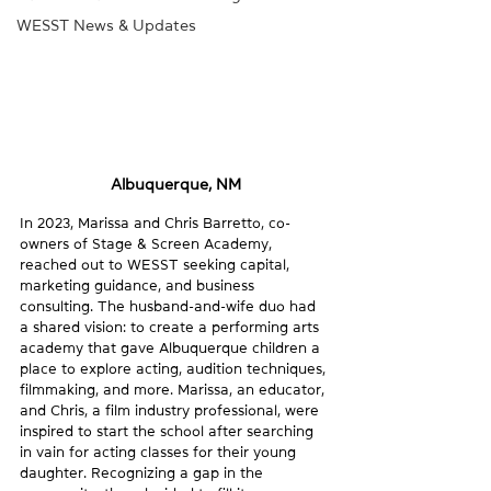
WESST News & Updates
Albuquerque, NM
In 2023, Marissa and Chris Barretto, co-
owners of Stage & Screen Academy, 
reached out to WESST seeking capital, 
marketing guidance, and business 
consulting. The husband-and-wife duo had 
a shared vision: to create a performing arts 
academy that gave Albuquerque children a 
place to explore acting, audition techniques, 
filmmaking, and more. Marissa, an educator, 
and Chris, a film industry professional, were 
inspired to start the school after searching 
in vain for acting classes for their young 
daughter. Recognizing a gap in the 