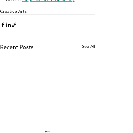
Creative Arts
See All
Recent Posts