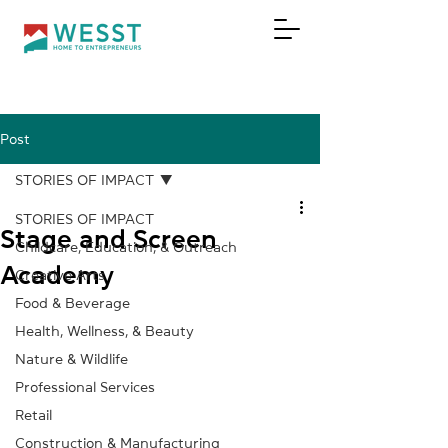
Post
DONATE
STORIES OF IMPACT
STORIES OF IMPACT
Stage and Screen
Childcare, Education, & Outreach
Academy
Creative Arts
Food & Beverage
Health, Wellness, & Beauty
Nature & Wildlife
Professional Services
Retail
Construction & Manufacturing