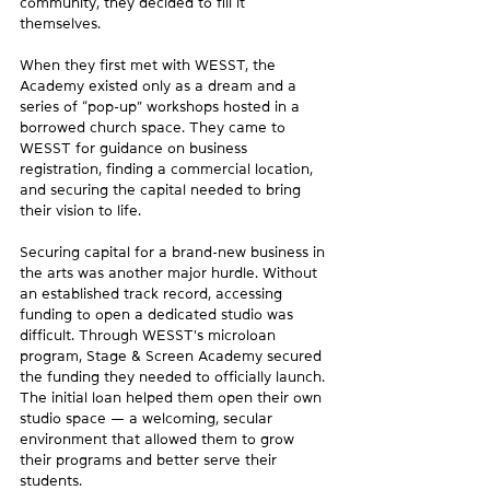
community, they decided to fill it 
themselves. 
When they first met with WESST, the 
Academy existed only as a dream and a 
series of “pop-up” workshops hosted in a 
borrowed church space. They came to 
WESST for guidance on business 
registration, finding a commercial location, 
and securing the capital needed to bring 
their vision to life. 
Securing capital for a brand-new business in 
the arts was another major hurdle. Without 
an established track record, accessing 
funding to open a dedicated studio was 
difficult. Through WESST's microloan 
program, Stage & Screen Academy secured 
the funding they needed to officially launch. 
The initial loan helped them open their own 
studio space — a welcoming, secular 
environment that allowed them to grow 
their programs and better serve their 
students.  