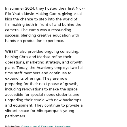
In summer 2024, they hosted their first Nick-
Flix Youth Movie Making Camp, giving local 
kids the chance to step into the world of 
filmmaking both in front of and behind the 
camera. The camp was a resounding 
success, blending creative education with 
hands-on production experience. 
WESST also provided ongoing consulting, 
helping Chris and Marissa refine their 
operations, marketing strategy, and growth 
plans. Today, the Academy employs two full-
time staff members and continues to 
expand its offerings. They are now 
preparing for their next phase of growth, 
including renovations to make the space 
accessible for special-needs students and 
upgrading their studio with new backdrops 
and equipment. They continue to provide a 
vibrant space for Albuquerque’s young 
performers. 
Website: 
Stage and Screen Academy