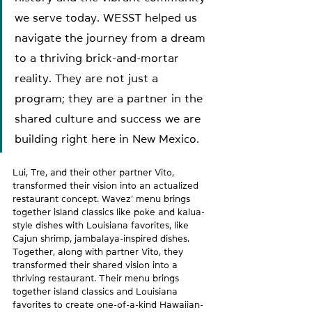
we serve today. WESST helped us 
navigate the journey from a dream 
to a thriving brick-and-mortar 
reality. They are not just a 
program; they are a partner in the 
shared culture and success we are 
building right here in New Mexico.
Lui, Tre, and their other partner Vito, 
transformed their vision into an actualized 
restaurant concept. Wavez’ menu brings 
together island classics like poke and kalua-
style dishes with Louisiana favorites, like 
Cajun shrimp, jambalaya-inspired dishes. 
Together, along with partner Vito, they 
transformed their shared vision into a 
thriving restaurant. Their menu brings 
together island classics and Louisiana 
favorites to create one-of-a-kind Hawaiian-