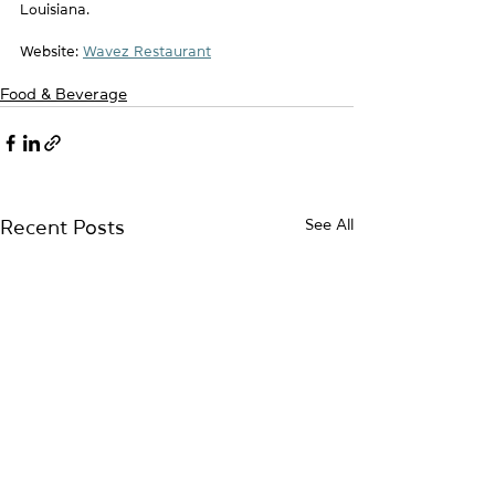
Louisiana. 
Website: 
Wavez Restaurant
Food & Beverage
See All
Recent Posts