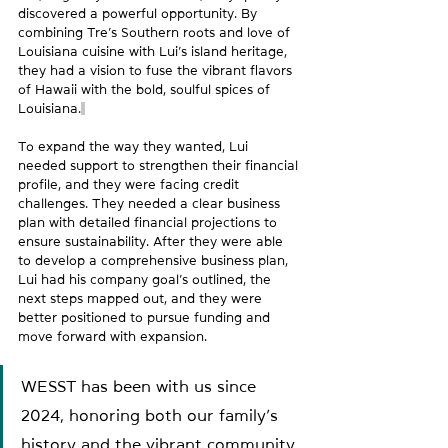
discovered a powerful opportunity. By 
combining Tre’s Southern roots and love of 
Louisiana cuisine with Lui’s island heritage, 
they had a vision to fuse the vibrant flavors 
of Hawaii with the bold, soulful spices of 
Louisiana.
To expand the way they wanted, Lui 
needed support to strengthen their financial 
profile, and they were facing credit 
challenges. They needed a clear business 
plan with detailed financial projections to 
ensure sustainability. After they were able 
to develop a comprehensive business plan, 
Lui had his company goal’s outlined, the 
next steps mapped out, and they were 
better positioned to pursue funding and 
move forward with expansion.
WESST has been with us since 
2024, honoring both our family’s 
history and the vibrant community 