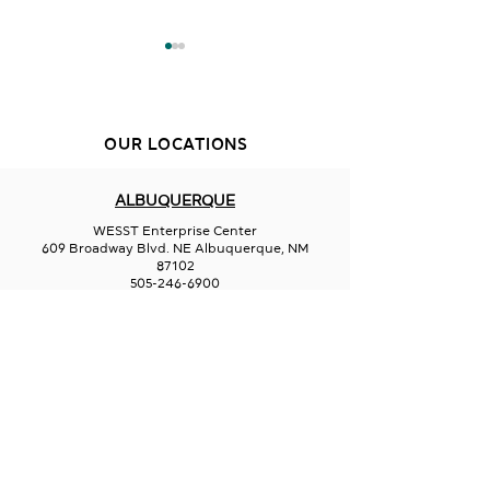
OUR LOCATIONS
Sips on 66
Oliva Cheese B
ALBUQUERQUE
WESST Enterprise Center
609 Broadway Blvd. NE Albuquerque, NM
87102
505-246-6900
FARMINGTON
San Juan College
Quality Center for Business
5101 College Blvd., Suite 5060
Farmington, NM 87402
505-566-3715
HOBBS