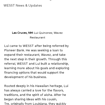
WESST News & Updates
Las Cruces, NM: 
Lui Quinonez, Wavez 
Restaurant
Lui came to WESST after being referred by 
Pioneer Bank. He was seeking a loan to 
expand their restaurant, Wavez, and take 
the next step in their growth. Through this 
referral, WESST and Lui built a relationship, 
learning more about his goals and exploring 
financing options that would support the 
development of his business.
Rooted deeply in his Hawaiian heritage, Lui 
has always carried a love for the flavors, 
traditions, and the spirit of aloha. After he 
began sharing ideas with his cousin, 
Tre, originally from Louisiana, they quickly 