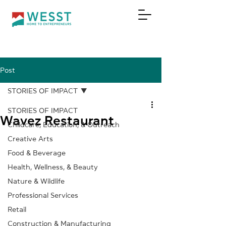
Post
DONATE
STORIES OF IMPACT
STORIES OF IMPACT
Wavez Restaurant
Childcare, Education, & Outreach
Creative Arts
Food & Beverage
Health, Wellness, & Beauty
Nature & Wildlife
Professional Services
Retail
Construction & Manufacturing