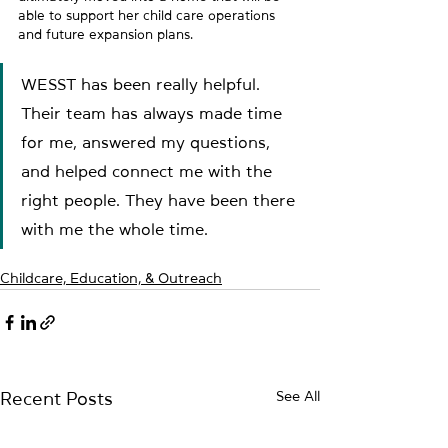
able to support her child care operations 
and future expansion plans.
WESST has been really helpful. 
Their team has always made time 
for me, answered my questions, 
and helped connect me with the 
right people. They have been there 
with me the whole time.
Childcare, Education, & Outreach
See All
Recent Posts