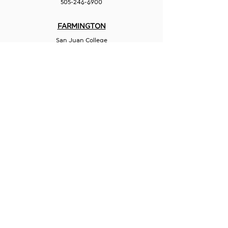
505-246-6900
FARMINGTON
San Juan College
Quality Center for Business
5101 College Blvd., Suite 5060
Farmington, NM 87402
505-566-3715
HOBBS
Hispano Chamber of Commerce
113 N Shipp St.
Hobbs, NM 88240
575-241-1715
LAS CRUCES
211 N Water Street
Las Cruces, NM 88001
575-541-1583
GET IN