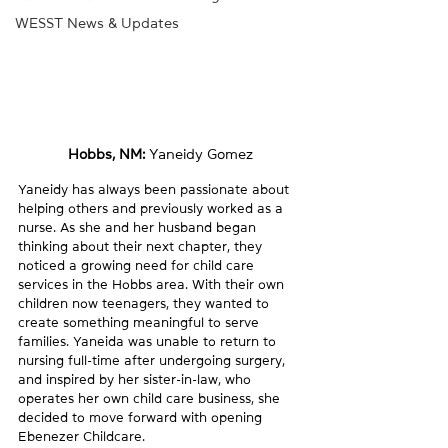
WESST News & Updates
Hobbs, NM: 
Yaneidy Gomez
Yaneidy has always been passionate about 
helping others and previously worked as a 
nurse. As she and her husband began 
thinking about their next chapter, they 
noticed a growing need for child care 
services in the Hobbs area. With their own 
children now teenagers, they wanted to 
create something meaningful to serve 
families. Yaneida was unable to return to 
nursing full-time after undergoing surgery, 
and inspired by her sister-in-law, who 
operates her own child care business, she 
decided to move forward with opening 
Ebenezer Childcare.