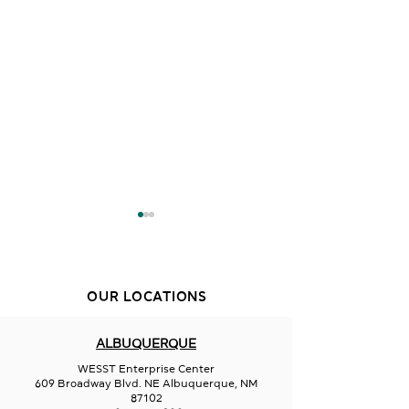
OUR LOCATIONS
ALBUQUERQUE
Active Bodies Focused
Bubble Dreams
WESST Enterprise Center
Minds Childcare LLC
Center Environ
609 Broadway Blvd. NE Albuquerque, NM
87102