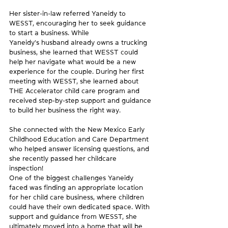
Her sister-in-law referred Yaneidy to 
WESST, encouraging her to seek guidance 
to start a business. While 
Yaneidy's husband already owns a trucking 
business, she learned that WESST could 
help her navigate what would be a new 
experience for the couple. During her first 
meeting with WESST, she learned about 
THE Accelerator child care program and 
received step-by-step support and guidance 
to build her business the right way. 
She connected with the New Mexico Early 
Childhood Education and Care Department 
who helped answer licensing questions, and 
she recently passed her childcare 
inspection! 
One of the biggest challenges Yaneidy 
faced was finding an appropriate location 
for her child care business, where children 
could have their own dedicated space. With 
support and guidance from WESST, she 
ultimately moved into a home that will be 