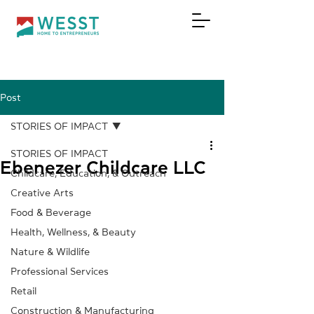
Post
DONATE
STORIES OF IMPACT
STORIES OF IMPACT
Ebenezer Childcare LLC
Childcare, Education, & Outreach
Creative Arts
Food & Beverage
Health, Wellness, & Beauty
Nature & Wildlife
Professional Services
Retail
Construction & Manufacturing