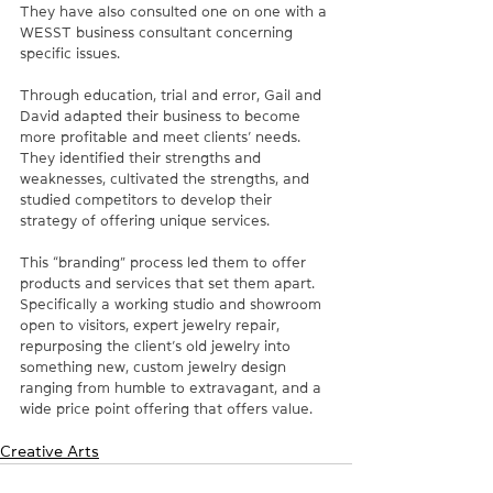
They have also consulted one on one with a 
WESST business consultant concerning 
specific issues. 
Through education, trial and error, Gail and 
David adapted their business to become 
more profitable and meet clients’ needs. 
They identified their strengths and 
weaknesses, cultivated the strengths, and 
studied competitors to develop their 
strategy of offering unique services. 
This “branding” process led them to offer 
products and services that set them apart. 
Specifically a working studio and showroom 
open to visitors, expert jewelry repair, 
repurposing the client’s old jewelry into 
something new, custom jewelry design 
ranging from humble to extravagant, and a 
wide price point offering that offers value.
Creative Arts