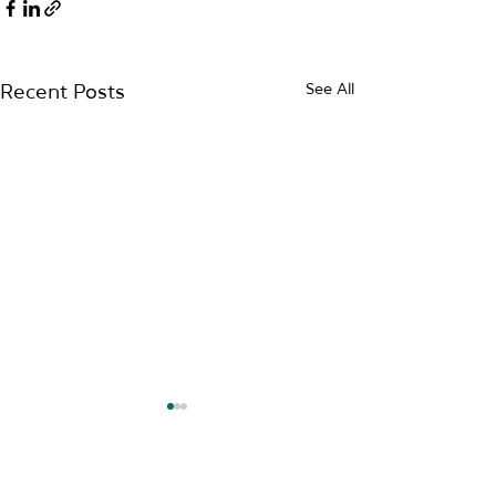
See All
Recent Posts