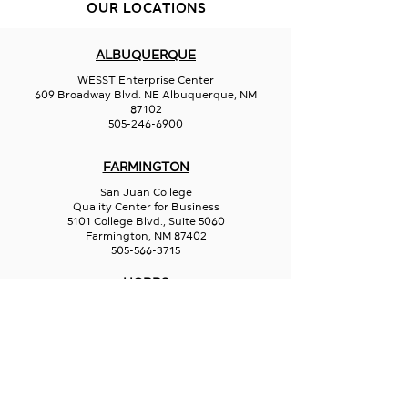
KAN-SEI
OUR LOCATIONS
Indigi Bean Cre
ALBUQUERQUE
WESST Enterprise Center
609 Broadway Blvd. NE Albuquerque, NM
87102
505-246-6900
FARMINGTON
San Juan College
Quality Center for Business
5101 College Blvd., Suite 5060
Farmington, NM 87402
505-566-3715
HOBBS
Hispano Chamber of Commerce
113 N Shipp St.
Hobbs, NM 88240
575-241-1715
LAS CRUCES