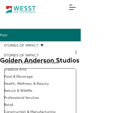
Post
DONATE
STORIES OF IMPACT
STORIES OF IMPACT
Golden Anderson Studios
Childcare, Education, & Outreach
Creative Arts
Food & Beverage
Health, Wellness, & Beauty
Nature & Wildlife
Professional Services
Retail
Construction & Manufacturing