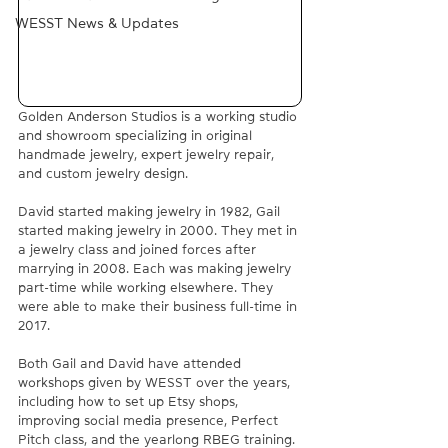
WESST News & Updates
Golden Anderson Studios is a working studio 
and showroom specializing in original 
handmade jewelry, expert jewelry repair, 
and custom jewelry design.
David started making jewelry in 1982, Gail 
started making jewelry in 2000. They met in 
a jewelry class and joined forces after 
marrying in 2008. Each was making jewelry 
part-time while working elsewhere. They 
were able to make their business full-time in 
2017.
Both Gail and David have attended 
workshops given by WESST over the years, 
including how to set up Etsy shops, 
improving social media presence, Perfect 
Pitch class, and the yearlong RBEG training. 