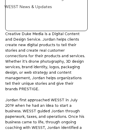
WESST News & Updates
Creative Duke Media is a Digital Content 
and Design Service. Jordan helps clients 
create new digital products to tell their 
stories and create real customer 
connections for their products and services. 
Whether it’s drone photography, 3D design 
services, brand identity, logos, packaging 
design, or web strategy and content 
management, Jordan helps organizations 
tell their unique stories and give their 
brands PRESTIGE.
Jordan first approached WESST in July 
2019 when he had an idea to start a 
business. WESST guided Jordan through 
paperwork, taxes, and operations. Once his 
business came to life, through ongoing 
coaching with WESST, Jordan identified a 