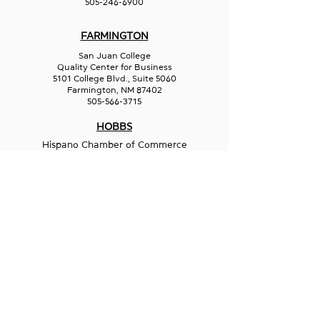
505-246-6900
FARMINGTON
San Juan College
Quality Center for Business
5101 College Blvd., Suite 5060
Farmington, NM 87402
505-566-3715
HOBBS
Hispano Chamber of Commerce
113 N Shipp St.
Hobbs, NM 88240
575-241-1715
LAS CRUCES
211 N Water Street
Las Cruces, NM 88001
575-541-1583
GET IN