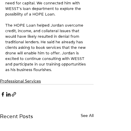
need for capital. We connected him with 
WESST’s loan department to explore the 
possibility of a HOPE Loan.
The HOPE Loan helped Jordan overcome 
credit, income, and collateral issues that 
would have likely resulted in denial from 
traditional lenders. He said he already has 
clients asking to book services that the new 
drone will enable him to offer. Jordan is 
excited to continue consulting with WESST 
and participate in our training opportunities 
as his business flourishes.
Professional Services
See All
Recent Posts