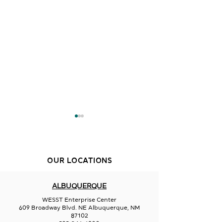
OUR LOCATIONS
Creative Duke
ALBUQUERQUE
Aurora Borealis
WESST Enterprise Center
Glassworks
609 Broadway Blvd. NE Albuquerque, NM
87102