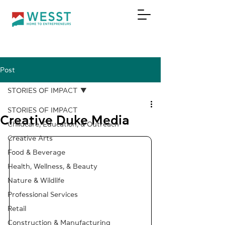
Post
DONATE
STORIES OF IMPACT
STORIES OF IMPACT
Creative Duke Media
Childcare, Education, & Outreach
Creative Arts
Food & Beverage
Health, Wellness, & Beauty
Nature & Wildlife
Professional Services
Retail
Construction & Manufacturing