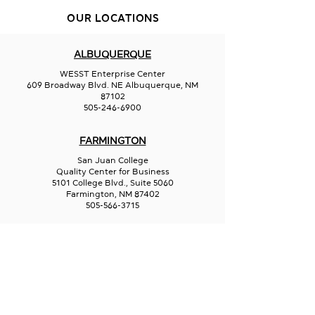
OUR LOCATIONS
ALBUQUERQUE
Jack's Plastic 
Aurora Borealis
WESST Enterprise Center
Glassworks
609 Broadway Blvd. NE Albuquerque, NM
87102
505-246-6900
FARMINGTON
San Juan College
Quality Center for Business
5101 College Blvd., Suite 5060
Farmington, NM 87402
505-566-3715
HOBBS
Hispano Chamber of Commerce
113 N Shipp St.
Hobbs, NM 88240
575-241-1715
LAS CRUCES