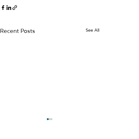
See All
Recent Posts