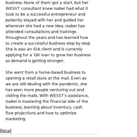
business. None of them got a start, but her 
WESST consultant knew Isabel had what it 
took to be a successful entrepreneur and 
patiently stayed with her and guided her 
whenever she had a new idea. Isabel has 
attended consultations and trainings 
throughout the years and has learned how 
to create a successful business step by step. 
She is also an IDA client and is currently 
applying for a 12K loan to grow her business 
as demand is getting stronger. 
She went from a home-based business to 
opening a retail store at the mall. Even as 
we are still dealing with the pandemic, she 
has seen more people venturing out and 
visiting the malls. With WESST’s assistance, 
Isabel is mastering the financial side of the 
business, learning about inventory, cash 
flow projections and how to optimize 
marketing.
Retail