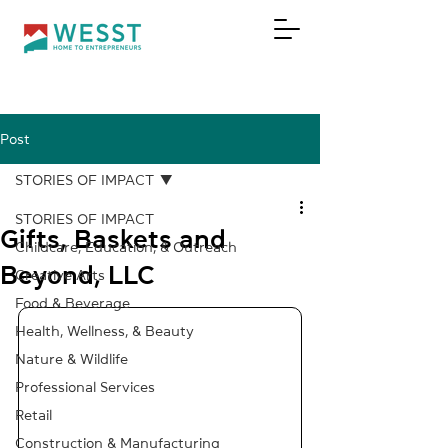
Post
DONATE
STORIES OF IMPACT
STORIES OF IMPACT
Gifts, Baskets and
Childcare, Education, & Outreach
Beyond, LLC
Creative Arts
Food & Beverage
Health, Wellness, & Beauty
Nature & Wildlife
Professional Services
Retail
Construction & Manufacturing