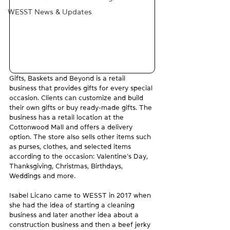
WESST News & Updates
Gifts, Baskets and Beyond is a retail 
business that provides gifts for every special 
occasion. Clients can customize and build 
their own gifts or buy ready-made gifts. The 
business has a retail location at the 
Cottonwood Mall and offers a delivery 
option. The store also sells other items such 
as purses, clothes, and selected items 
according to the occasion: Valentine’s Day, 
Thanksgiving, Christmas, Birthdays, 
Weddings and more.
Isabel Licano came to WESST in 2017 when 
she had the idea of starting a cleaning 
business and later another idea about a 
construction business and then a beef jerky 