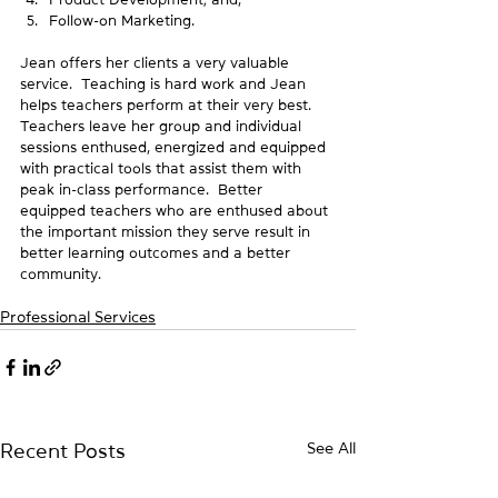
Follow-on Marketing.
Jean offers her clients a very valuable 
service.  Teaching is hard work and Jean 
helps teachers perform at their very best.  
Teachers leave her group and individual 
sessions enthused, energized and equipped 
with practical tools that assist them with 
peak in-class performance.  Better 
equipped teachers who are enthused about 
the important mission they serve result in 
better learning outcomes and a better 
community.
Professional Services
See All
Recent Posts