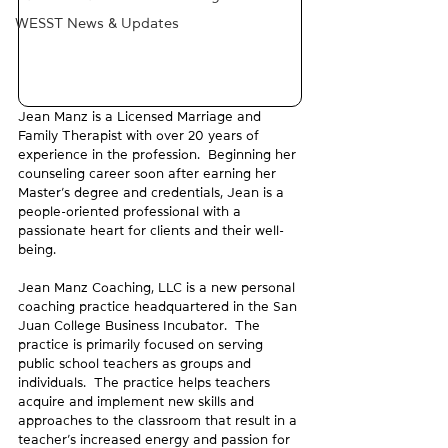
WESST News & Updates
Jean Manz is a Licensed Marriage and 
Family Therapist with over 20 years of 
experience in the profession.  Beginning her 
counseling career soon after earning her 
Master’s degree and credentials, Jean is a 
people-oriented professional with a 
passionate heart for clients and their well-
being.
Jean Manz Coaching, LLC is a new personal 
coaching practice headquartered in the San 
Juan College Business Incubator.  The 
practice is primarily focused on serving 
public school teachers as groups and 
individuals.  The practice helps teachers 
acquire and implement new skills and 
approaches to the classroom that result in a 
teacher’s increased energy and passion for 