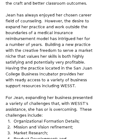
the craft and better classroom outcomes.
Jean has always enjoyed her chosen career 
field of counseling.  However, the desire to 
expand her practice and work outside the 
boundaries of a medical insurance 
reimbursement model has intrigued her for 
a number of years.  Building a new practice 
with the creative freedom to serve a market 
niche that values her skills is both highly 
satisfying and potentially very profitable.  
Having the practice located in the San Juan 
College Business Incubator provides her 
with ready access to a variety of business 
support resources including WESST.
For Jean, expanding her business presented 
a variety of challenges that, with WESST’s 
assistance, she has or is overcoming.  These 
challenges include: 
Organizational Formation Details;
Mission and Vision refinement;
Market Research;
Product Development; and,