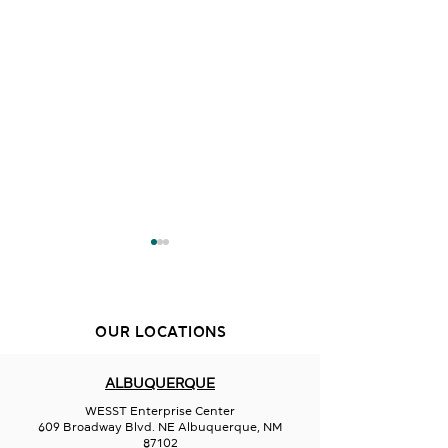
OUR LOCATIONS
Creative Duke
ALBUQUERQUE
Aurora Borealis
WESST Enterprise Center
Glassworks
609 Broadway Blvd. NE Albuquerque, NM
87102