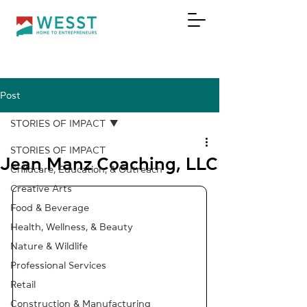
Post
DONATE
STORIES OF IMPACT
STORIES OF IMPACT
Jean Manz Coaching, LLC
Childcare, Education, & Outreach
Creative Arts
Food & Beverage
Health, Wellness, & Beauty
Nature & Wildlife
Professional Services
Retail
Construction & Manufacturing