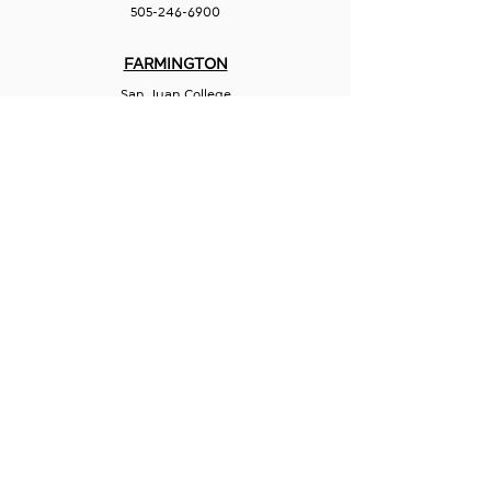
505-246-6900
FARMINGTON
San Juan College
Quality Center for Business
5101 College Blvd., Suite 5060
Farmington, NM 87402
505-566-3715
HOBBS
Hispano Chamber of Commerce
113 N Shipp St.
Hobbs, NM 88240
575-241-1715
LAS CRUCES
211 N Water Street
Las Cruces, NM 88001
575-541-1583
GET IN