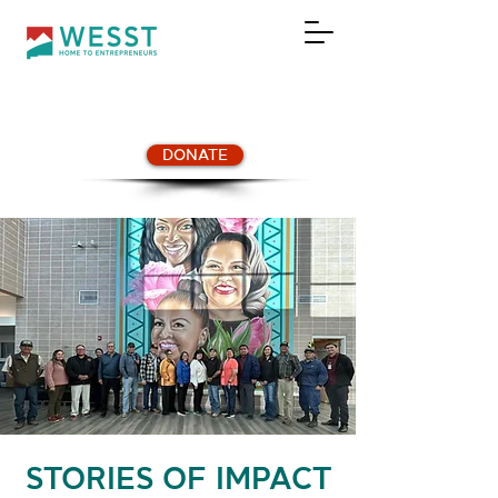
DONATE
STORIES OF IMPACT