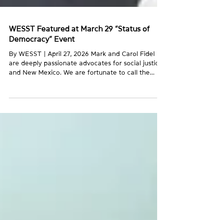
WESST Featured at March 29 “Status of
Democracy” Event
By WESST | April 27, 2026 Mark and Carol Fidel
are deeply passionate advocates for social justice
and New Mexico. We are fortunate to call the
Fidels members of the WESST family. They have
worked with us both as clients when Mark was
starting his consulting business and as longtime
donors. On March 29, we gathered at their home
with dozens of guests for their most recent
“Status of Democracy” event. WESST client
Amanda Powers, owner of Enchanted Farms
Mushrooms, shared rema