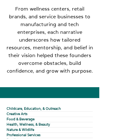
From wellness centers, retail
brands, and service businesses to
manufacturing and tech
enterprises, each narrative
underscores how tailored
resources, mentorship, and belief in
their vision helped these founders
overcome obstacles, build
confidence, and grow with purpose.
Childcare, Education, & Outreach
Creative Arts
Food & Beverage
Health, Wellness, & Beauty
Nature & Wildlife
Professional Services