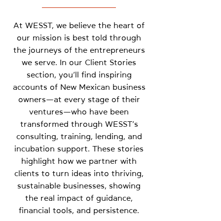
At WESST, we believe the heart of
our mission is best told through
the journeys of the entrepreneurs
we serve. In our Client Stories
section, you’ll find inspiring
accounts of New Mexican business
owners—at every stage of their
ventures—who have been
transformed through WESST’s
consulting, training, lending, and
incubation support. These stories
highlight how we partner with
clients to turn ideas into thriving,
sustainable businesses, showing
the real impact of guidance,
financial tools, and persistence.