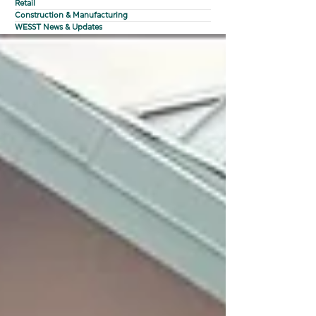
Retail
Construction & Manufacturing
WESST News & Updates